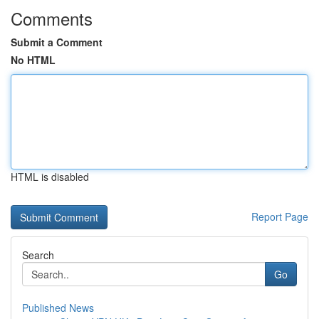
Comments
Submit a Comment
No HTML
HTML is disabled
Report Page
Search
Go
Published News