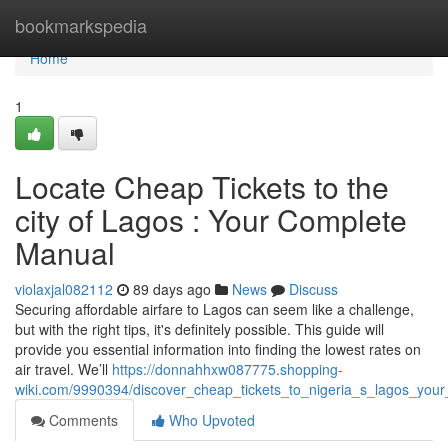
Home
bookmarkspedia
Home
1
Locate Cheap Tickets to the
city of Lagos : Your Complete
Manual
violaxjal082112
89 days ago
News
Discuss
Securing affordable airfare to Lagos can seem like a challenge,
but with the right tips, it's definitely possible. This guide will
provide you essential information into finding the lowest rates on
air travel. We’ll
https://donnahhxw087775.shopping-
wiki.com/9990394/discover_cheap_tickets_to_nigeria_s_lagos_your
Comments
Who Upvoted