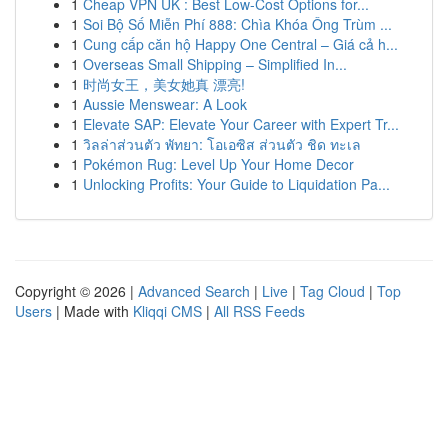
1
Cheap VPN UK : Best Low-Cost Options for...
1
Soi Bộ Số Miễn Phí 888: Chìa Khóa Ông Trùm ...
1
Cung cấp căn hộ Happy One Central – Giá cả h...
1
Overseas Small Shipping – Simplified In...
1
时尚女王，美女她真 漂亮!
1
Aussie Menswear: A Look
1
Elevate SAP: Elevate Your Career with Expert Tr...
1
วิลล่าส่วนตัว พัทยา: โอเอซิส ส่วนตัว ชิด ทะเล
1
Pokémon Rug: Level Up Your Home Decor
1
Unlocking Profits: Your Guide to Liquidation Pa...
Copyright © 2026 |
Advanced Search
|
Live
|
Tag Cloud
|
Top
Users
| Made with
Kliqqi CMS
|
All RSS Feeds