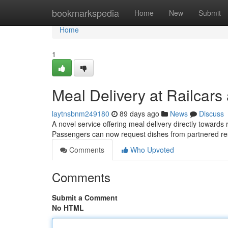
Home
bookmarkspedia
Home
New
Submit
Home
1
Meal Delivery at Railcars
laytnsbnm249180
89 days ago
News
Discuss
A novel service offering meal delivery directly toward
Passengers can now request dishes from partnered r
Comments
Who Upvoted
Comments
Submit a Comment
No HTML