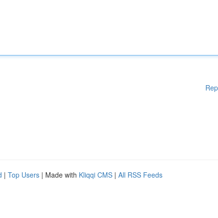
Rep
d
|
Top Users
| Made with
Kliqqi CMS
|
All RSS Feeds