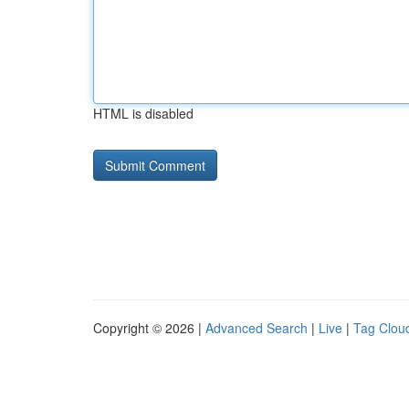
HTML is disabled
Copyright © 2026 |
Advanced Search
|
Live
|
Tag Clou