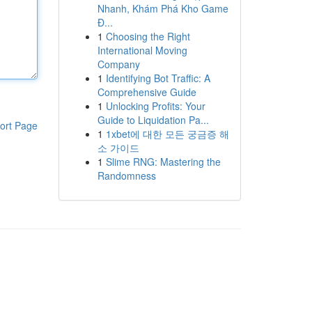
Nhanh, Khám Phá Kho Game
Đ...
1
Choosing the Right
International Moving
Company
1
Identifying Bot Traffic: A
Comprehensive Guide
1
Unlocking Profits: Your
Guide to Liquidation Pa...
ort Page
1
1xbet에 대한 모든 궁금증 해
소 가이드
1
Slime RNG: Mastering the
Randomness