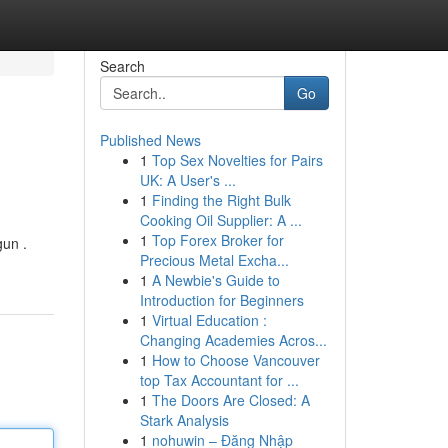
Search
Go
Published News
1
Top Sex Novelties for Pairs
UK: A User's ...
1
Finding the Right Bulk
Cooking Oil Supplier: A ...
1
Top Forex Broker for
gun .
Precious Metal Excha...
1
A Newbie's Guide to
Introduction for Beginners
1
Virtual Education :
Changing Academies Acros...
1
How to Choose Vancouver
top Tax Accountant for ...
1
The Doors Are Closed: A
Stark Analysis
1
nohuwin – Đăng Nhập