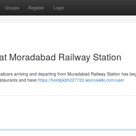
Groups
Register
Login
 at Moradabad Railway Station
s railcars arriving and departing from Muradabad Railway Station has be
estaurants and have
https://heidipkbh227722.wannawiki.com/user