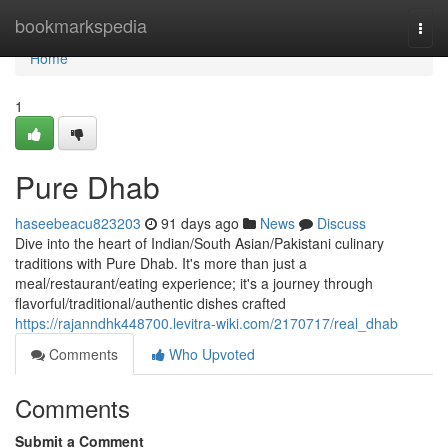
Home
bookmarkspedia
Togg
navi
Home
1
Pure Dhab
haseebeacu823203
91 days ago
News
Discuss
Dive into the heart of Indian/South Asian/Pakistani culinary
traditions with Pure Dhab. It's more than just a
meal/restaurant/eating experience; it's a journey through
flavorful/traditional/authentic dishes crafted
https://rajanndhk448700.levitra-wiki.com/2170717/real_dhab
Comments
Who Upvoted
Comments
Submit a Comment