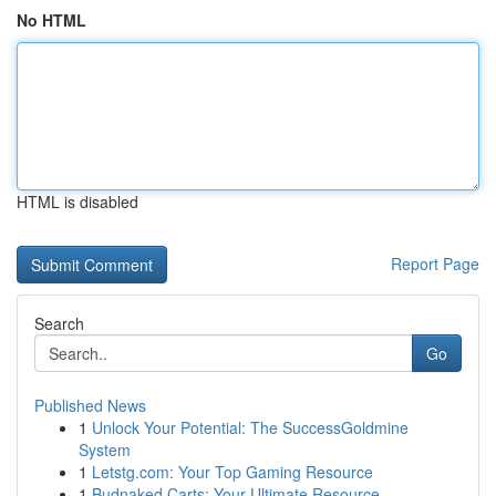
No HTML
HTML is disabled
Report Page
Search
Go
Published News
1
Unlock Your Potential: The SuccessGoldmine
System
1
Letstg.com: Your Top Gaming Resource
1
Budnaked Carts: Your Ultimate Resource