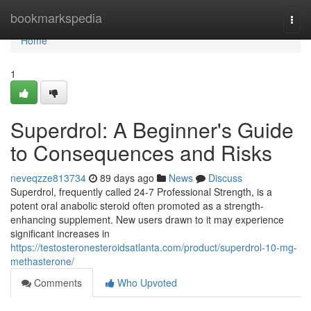
Home
bookmarkspedia
Togg
navi
Home
1
Superdrol: A Beginner's Guide
to Consequences and Risks
neveqzze813734
89 days ago
News
Discuss
Superdrol, frequently called 24-7 Professional Strength, is a
potent oral anabolic steroid often promoted as a strength-
enhancing supplement. New users drawn to it may experience
significant increases in
https://testosteronesteroidsatlanta.com/product/superdrol-10-mg-
methasterone/
Comments
Who Upvoted