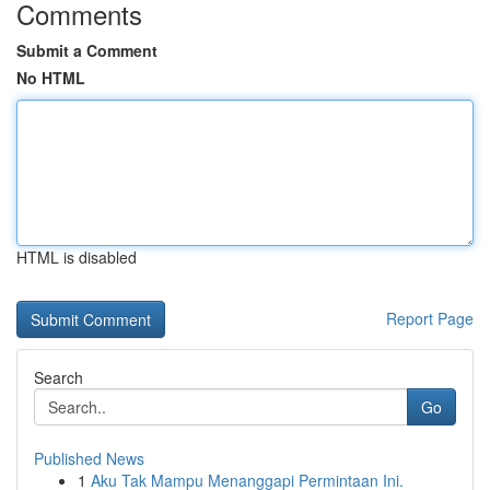
Comments
Submit a Comment
No HTML
HTML is disabled
Report Page
Search
Go
Published News
1
Aku Tak Mampu Menanggapi Permintaan Ini.