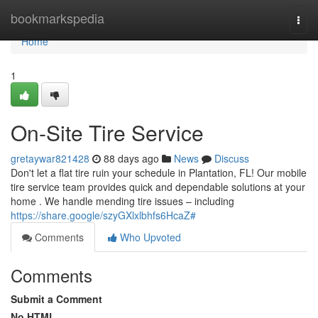
Home
bookmarkspedia
Togg
navi
Home
1
On-Site Tire Service
gretaywar821428
88 days ago
News
Discuss
Don't let a flat tire ruin your schedule in Plantation, FL! Our mobile
tire service team provides quick and dependable solutions at your
home . We handle mending tire issues – including
https://share.google/szyGXlxlbhfs6HcaZ#
Comments
Who Upvoted
Comments
Submit a Comment
No HTML