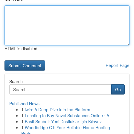
HTML is disabled
Report Page
Search
Go
Published News
1
iwin: A Deep Dive into the Platform
1
Locating to Buy Novel Substances Online : A...
1
Basit Sohbet: Yeni Dostluklar İçin Kılavuz
1
Woodbridge CT: Your Reliable Home Roofing
Profe...