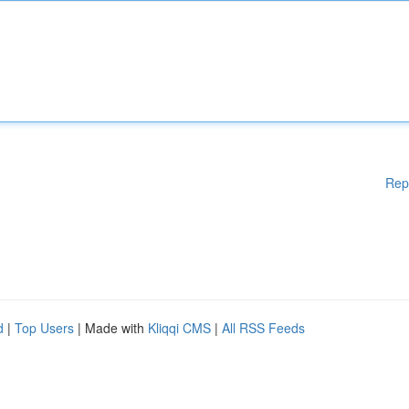
Rep
d
|
Top Users
| Made with
Kliqqi CMS
|
All RSS Feeds