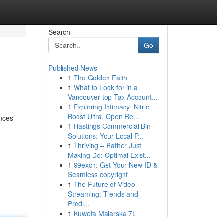
Search
Go
Published News
1
The Golden Faith
1
What to Look for in a
Vancouver top Tax Account...
1
Exploring Intimacy: Nitric
Boost Ultra, Open Re...
ences
1
Hastings Commercial Bin
Solutions: Your Local P...
1
Thriving – Rather Just
Making Do: Optimal Exist...
1
99exch: Get Your New ID &
Seamless copyright
1
The Future of Video
Streaming: Trends and
Predi...
1
Kuweta Malarska 7L