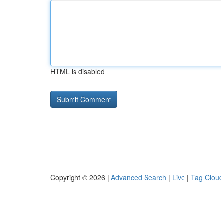
HTML is disabled
Copyright © 2026 |
Advanced Search
|
Live
|
Tag Clou