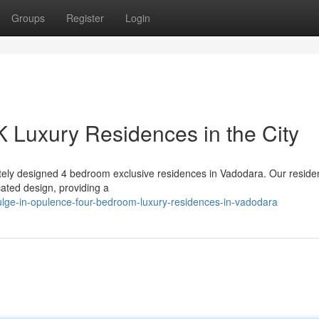
Groups
Register
Login
 Luxury Residences in the City
isitely designed 4 bedroom exclusive residences in Vadodara. Our resid
ated design, providing a
lge-in-opulence-four-bedroom-luxury-residences-in-vadodara