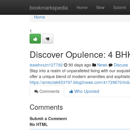
Home
bookmarkspedia
Home
New
Submit
Home
1
Discover Opulence: 4 BHK
isaiahxxzn127792
90 days ago
News
Discuss
Step into a realm of unparalleled living with our exqu
offer a unique blend of modern amenities and sophistic
https://amieziak653797.blog2news.com/41729670/indu
Comments
Who Upvoted
Comments
Submit a Comment
No HTML