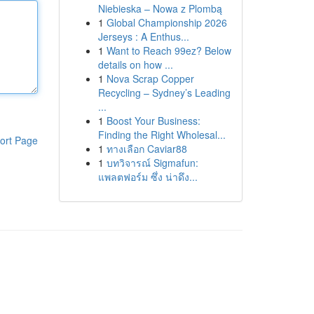
Niebieska – Nowa z Plombą
1
Global Championship 2026
Jerseys : A Enthus...
1
Want to Reach 99ez? Below
details on how ...
1
Nova Scrap Copper
Recycling – Sydney’s Leading
...
1
Boost Your Business:
Finding the Right Wholesal...
ort Page
1
ทางเลือก Caviar88
1
บทวิจารณ์ Sigmafun:
แพลตฟอร์ม ซึ่ง น่าดึง...