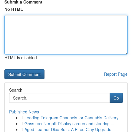
Submit a Comment
No HTML
HTML is disabled
Report Page
Search
Go
Published News
1
Leading Telegram Channels for Cannabis Delivery
1
Gnss receiver pill Display screen and steering ...
1
Aged Leather Dice Sets: A Fired Clay Upgrade