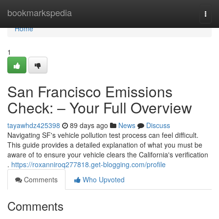
Home
bookmarkspedia
Togg
navi
Home
1
San Francisco Emissions
Check: – Your Full Overview
tayawhdz425398
89 days ago
News
Discuss
Navigating SF's vehicle pollution test process can feel difficult.
This guide provides a detailed explanation of what you must be
aware of to ensure your vehicle clears the California's verification
.
https://roxanniroq277818.get-blogging.com/profile
Comments
Who Upvoted
Comments