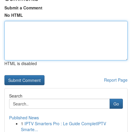
Submit a Comment
No HTML
HTML is disabled
Report Page
Search
Go
Published News
1
IPTV Smarters Pro : Le Guide CompletIPTV
Smarte...