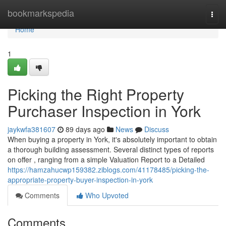
Home
bookmarkspedia
Togg
navi
Home
1
Picking the Right Property
Purchaser Inspection in York
jaykwfa381607
89 days ago
News
Discuss
When buying a property in York, it's absolutely important to obtain
a thorough building assessment. Several distinct types of reports
on offer , ranging from a simple Valuation Report to a Detailed
https://hamzahucwp159382.ziblogs.com/41178485/picking-the-
appropriate-property-buyer-inspection-in-york
Comments
Who Upvoted
Comments