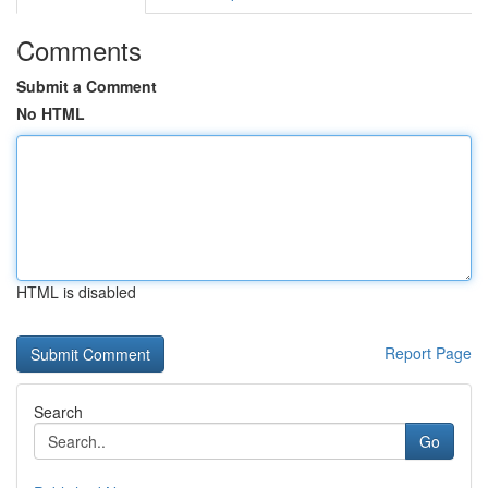
Comments
Submit a Comment
No HTML
HTML is disabled
Report Page
Search
Go