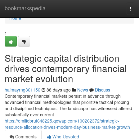
Home
bookmarkspedia
Togg
navi
Home
1
Strategic capital distribution
drives contemporary financial
market evolution
haimayrng361156
88 days ago
News
Discuss
Contemporary financial markets persist in advance through
advanced financial methodologies that prioritize tactical probing
and disciplined techniques. The landscape has witnessed altered
substantially over current
https://emiliebruf648225.qowap.com/100262372/strategic-
resource-allocation-drives-modern-day-business-market-growth
Comments
Who Upvoted