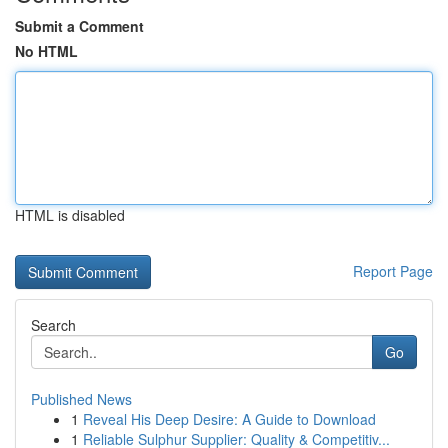
Submit a Comment
No HTML
HTML is disabled
Report Page
Search
Go
Published News
1
Reveal His Deep Desire: A Guide to Download
1
Reliable Sulphur Supplier: Quality & Competitiv...