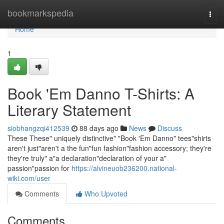
Home
bookmarkspedia
Togg
navi
Home
1
Book 'Em Danno T-Shirts: A
Literary Statement
siobhangzqi412539
88 days ago
News
Discuss
These These" uniquely distinctive" "Book 'Em Danno" tees"shirts
aren't just"aren't a the fun"fun fashion"fashion accessory; they're
they're truly" a"a declaration"declaration of your a"
passion"passion for
https://alvineuob236200.national-
wiki.com/user
Comments
Who Upvoted
Comments