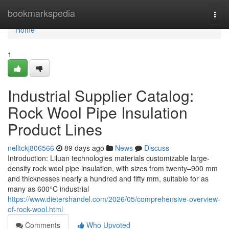
Home
bookmarkspedia
Togg
navi
Home
1
Industrial Supplier Catalog:
Rock Wool Pipe Insulation
Product Lines
nelltckj806566
89 days ago
News
Discuss
Introduction: Liluan technologies materials customizable large-
density rock wool pipe insulation, with sizes from twenty–900 mm
and thicknesses nearly a hundred and fifty mm, suitable for as
many as 600°C industrial
https://www.dietershandel.com/2026/05/comprehensive-overview-
of-rock-wool.html
Comments
Who Upvoted