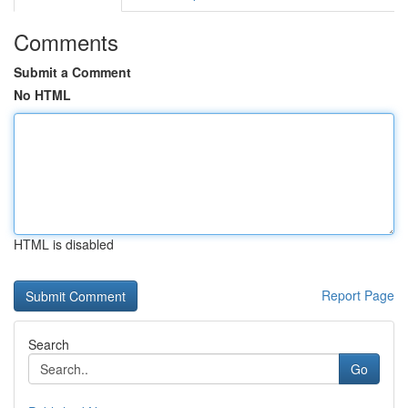
Comments
Submit a Comment
No HTML
HTML is disabled
Report Page
Search
Go