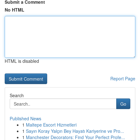
Submit a Comment
No HTML
HTML is disabled
Report Page
Search
Go
Published News
1
Maltepe Escort Hizmetleri
1
Sayın Koray Yalçın Bey Hayatı Kariyerine ve Pro...
1
Manchester Decorators: Find Your Perfect Profe...