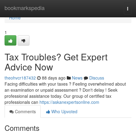
Home
bookmarkspedia
Togg
navi
Home
1
Tax Troubles? Get Expert
Advice Now
theohvcr187432
88 days ago
News
Discuss
Facing difficulties with your taxes ? Feeling overwhelmed about
an examination or unpaid assessment ? Don't delay ! Seek
professional assistance today. Our group of certified tax
professionals can
https://askanexpertsonline.com
Comments
Who Upvoted
Comments