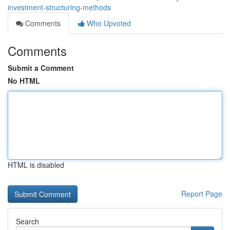
investment-structuring-methods
Comments
Who Upvoted
Comments
Submit a Comment
No HTML
HTML is disabled
Report Page
Search