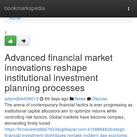
Home
bookmarkspedia
Togg
navi
Home
1
Advanced financial market
innovations reshape
institutional investment
planning processes
adamdbie939013
89 days ago
News
Discuss
The arena of contemporary financial tactics is ever progressing as
institutional capital allocators aim to optimize returns while
controlling risk factors. Global markets have become complex,
demanding finely-tuned
https://finnianeerq966703.blogdeazar.com/41588848/strategic-
financial-investment-techniques-remake-modern-day-economic-