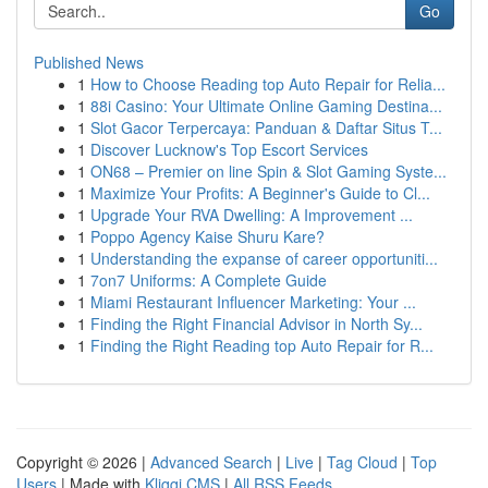
Go
Published News
1
How to Choose Reading top Auto Repair for Relia...
1
88i Casino: Your Ultimate Online Gaming Destina...
1
Slot Gacor Terpercaya: Panduan & Daftar Situs T...
1
Discover Lucknow's Top Escort Services
1
ON68 – Premier on line Spin & Slot Gaming Syste...
1
Maximize Your Profits: A Beginner's Guide to Cl...
1
Upgrade Your RVA Dwelling: A Improvement ...
1
Poppo Agency Kaise Shuru Kare?
1
Understanding the expanse of career opportuniti...
1
7on7 Uniforms: A Complete Guide
1
Miami Restaurant Influencer Marketing: Your ...
1
Finding the Right Financial Advisor in North Sy...
1
Finding the Right Reading top Auto Repair for R...
Copyright © 2026 |
Advanced Search
|
Live
|
Tag Cloud
|
Top
Users
| Made with
Kliqqi CMS
|
All RSS Feeds