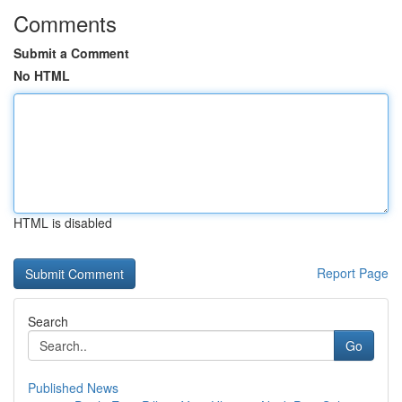
Comments
Submit a Comment
No HTML
HTML is disabled
Report Page
Search
Go
Published News