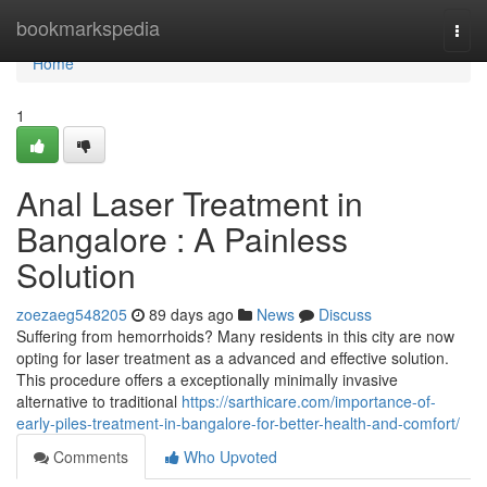
Home
bookmarkspedia
Togg
navi
Home
1
Anal Laser Treatment in
Bangalore : A Painless
Solution
zoezaeg548205
89 days ago
News
Discuss
Suffering from hemorrhoids? Many residents in this city are now
opting for laser treatment as a advanced and effective solution.
This procedure offers a exceptionally minimally invasive
alternative to traditional
https://sarthicare.com/importance-of-
early-piles-treatment-in-bangalore-for-better-health-and-comfort/
Comments
Who Upvoted