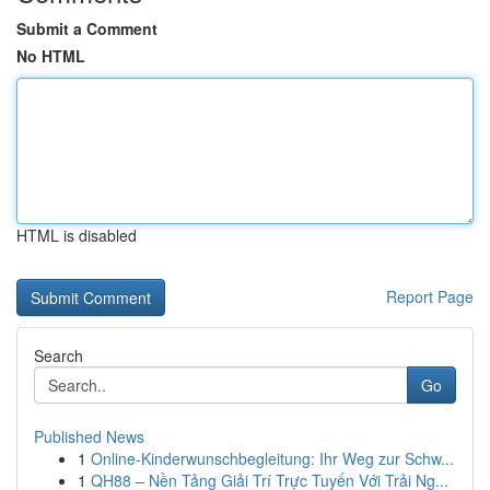
Submit a Comment
No HTML
HTML is disabled
Report Page
Search
Go
Published News
1
Online-Kinderwunschbegleitung: Ihr Weg zur Schw...
1
QH88 – Nền Tảng Giải Trí Trực Tuyến Với Trải Ng...