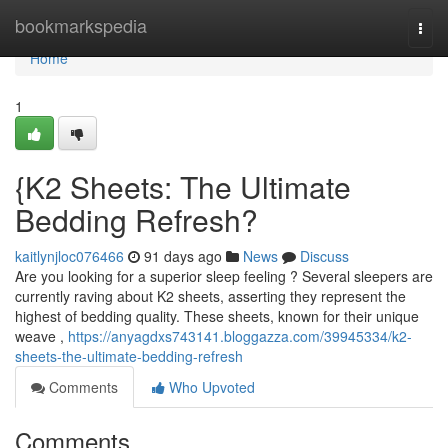
Home
bookmarkspedia
Togg
navi
Home
1
{K2 Sheets: The Ultimate
Bedding Refresh?
kaitlynjloc076466
91 days ago
News
Discuss
Are you looking for a superior sleep feeling ? Several sleepers are
currently raving about K2 sheets, asserting they represent the
highest of bedding quality. These sheets, known for their unique
weave ,
https://anyagdxs743141.bloggazza.com/39945334/k2-
sheets-the-ultimate-bedding-refresh
Comments
Who Upvoted
Comments