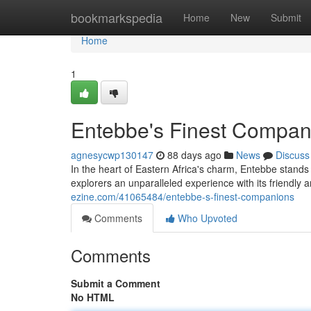
Home
bookmarkspedia
Home
New
Submit
Home
1
Entebbe's Finest Compan
agnesycwp130147
88 days ago
News
Discuss
In the heart of Eastern Africa's charm, Entebbe stands
explorers an unparalleled experience with its friendl
ezine.com/41065484/entebbe-s-finest-companions
Comments
Who Upvoted
Comments
Submit a Comment
No HTML