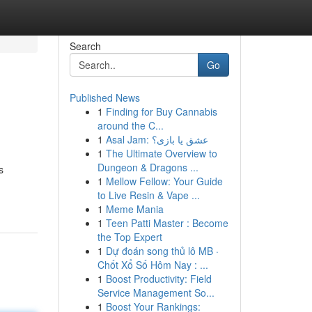
Search
Go
Published News
1
Finding for Buy Cannabis
around the C...
1
Asal Jam: عشق یا بازی؟
1
The Ultimate Overview to
Dungeon & Dragons ...
s
1
Mellow Fellow: Your Guide
to Live Resin & Vape ...
1
Meme Mania
1
Teen Patti Master : Become
the Top Expert
1
Dự đoán song thủ lô MB ·
Chốt Xổ Số Hôm Nay : ...
1
Boost Productivity: Field
Service Management So...
1
Boost Your Rankings: