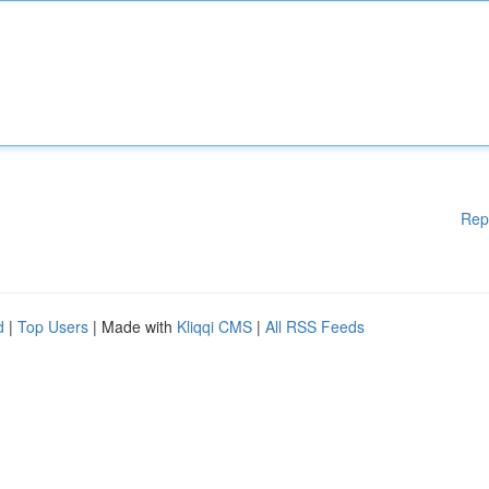
Rep
d
|
Top Users
| Made with
Kliqqi CMS
|
All RSS Feeds