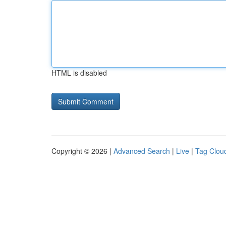
HTML is disabled
Copyright © 2026 |
Advanced Search
|
Live
|
Tag Clou