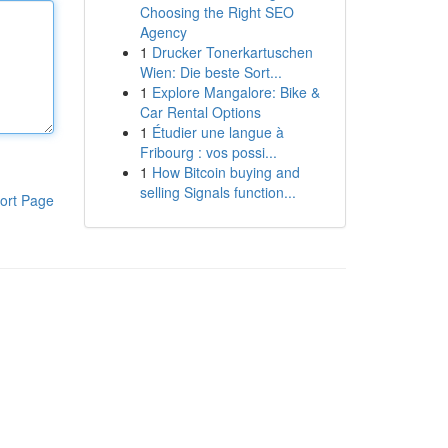
Choosing the Right SEO
Agency
1
Drucker Tonerkartuschen
Wien: Die beste Sort...
1
Explore Mangalore: Bike &
Car Rental Options
1
Étudier une langue à
Fribourg : vos possi...
1
How Bitcoin buying and
selling Signals function...
ort Page