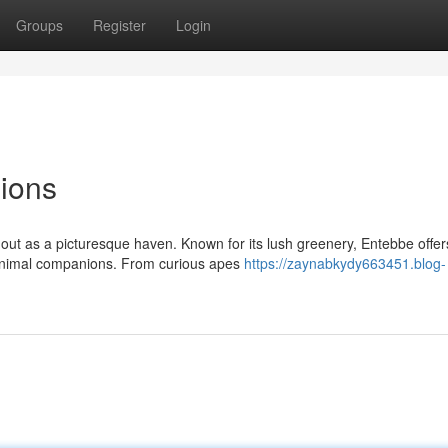
Groups
Register
Login
ions
 out as a picturesque haven. Known for its lush greenery, Entebbe offer
y animal companions. From curious apes
https://zaynabkydy663451.blog-