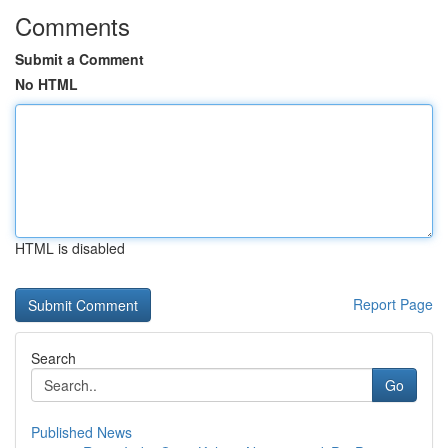
Comments
Submit a Comment
No HTML
HTML is disabled
Report Page
Search
Go
Published News