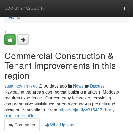
Home
bookmarkspedia
Togg
navi
Home
1
Commercial Construction &
Tenant Improvements in this
region
susankeyt147706
90 days ago
News
Discuss
Navigating the area's commercial building market in Modesto
requires experience . Our company focuses on providing
comprehensive assistance for both ground-up projects and
occupant renovations. From
https://rajanflyw315437.liberty-
blog.com/profile
Comments
Who Upvoted