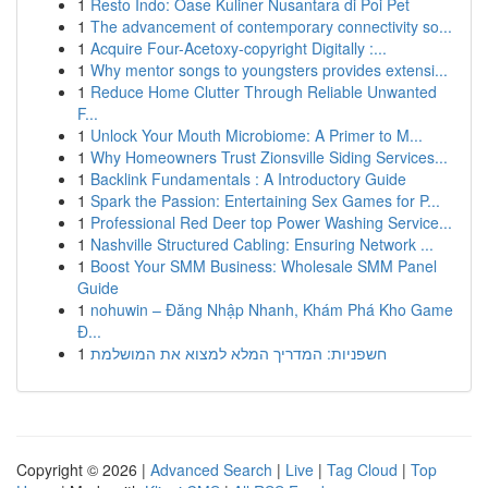
1
Resto Indo: Oase Kuliner Nusantara di Poi Pet
1
The advancement of contemporary connectivity so...
1
Acquire Four-Acetoxy-copyright Digitally :...
1
Why mentor songs to youngsters provides extensi...
1
Reduce Home Clutter Through Reliable Unwanted
F...
1
Unlock Your Mouth Microbiome: A Primer to M...
1
Why Homeowners Trust Zionsville Siding Services...
1
Backlink Fundamentals : A Introductory Guide
1
Spark the Passion: Entertaining Sex Games for P...
1
Professional Red Deer top Power Washing Service...
1
Nashville Structured Cabling: Ensuring Network ...
1
Boost Your SMM Business: Wholesale SMM Panel
Guide
1
nohuwin – Đăng Nhập Nhanh, Khám Phá Kho Game
Đ...
1
חשפניות: המדריך המלא למצוא את המושלמת
Copyright © 2026 |
Advanced Search
|
Live
|
Tag Cloud
|
Top