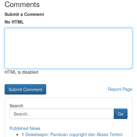
Comments
Submit a Comment
No HTML
HTML is disabled
Report Page
Search
Go
Published News
1
Dewataspin: Panduan copyright dan Akses Terkini