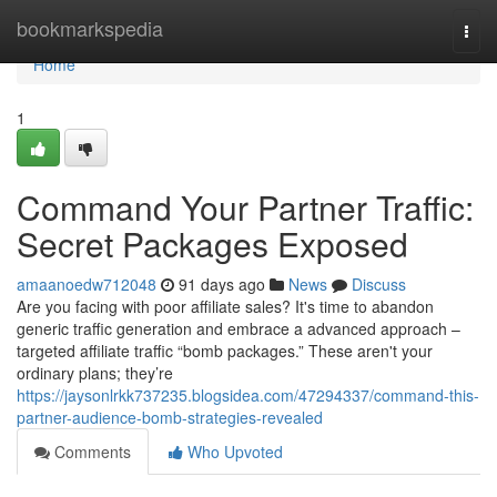
Home
bookmarkspedia
Togg
navi
Home
1
Command Your Partner Traffic:
Secret Packages Exposed
amaanoedw712048
91 days ago
News
Discuss
Are you facing with poor affiliate sales? It's time to abandon
generic traffic generation and embrace a advanced approach –
targeted affiliate traffic “bomb packages.” These aren't your
ordinary plans; they’re
https://jaysonlrkk737235.blogsidea.com/47294337/command-this-
partner-audience-bomb-strategies-revealed
Comments
Who Upvoted