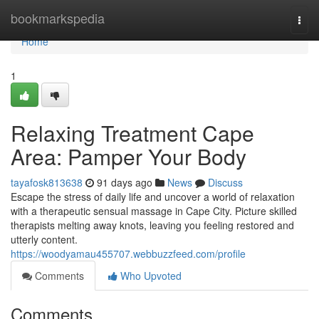
Home
bookmarkspedia
Togg
navi
Home
1
Relaxing Treatment Cape
Area: Pamper Your Body
tayafosk813638
91 days ago
News
Discuss
Escape the stress of daily life and uncover a world of relaxation
with a therapeutic sensual massage in Cape City. Picture skilled
therapists melting away knots, leaving you feeling restored and
utterly content.
https://woodyamau455707.webbuzzfeed.com/profile
Comments
Who Upvoted
Comments