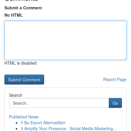
Submit a Comment
No HTML
HTML is disabled
Report Page
Search
Go
Published News
1
Bu Escort Alternatifleri
1
Amplify Your Presence : Social Media Marketing...