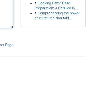
1
Geelong Paver Base
Preparation: A Detailed G...
1
Comprehending the power
of structured charitabl...
ort Page