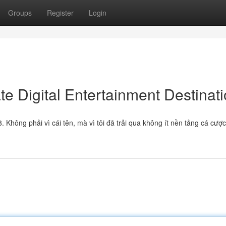
Groups
Register
Login
e Digital Entertainment Destinat
Không phải vì cái tên, mà vì tôi đã trải qua không ít nền tảng cá cược