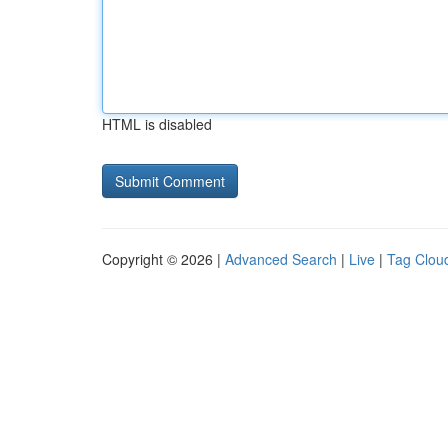
HTML is disabled
Copyright © 2026 |
Advanced Search
|
Live
|
Tag Clou