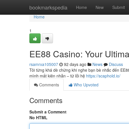
Home
bookmarkspedia
Home
New
Submit
Home
1
EE88 Casino: Your Ultimat
rsamrxa105007
92 days ago
News
Discuss
Tôi từng khá dè chừng khi nghe bạn bè nhắc đến EE88. 
mình mất kiên nhẫn – từ lỗi hệ
https://scaphold.io/
Comments
Who Upvoted
Comments
Submit a Comment
No HTML