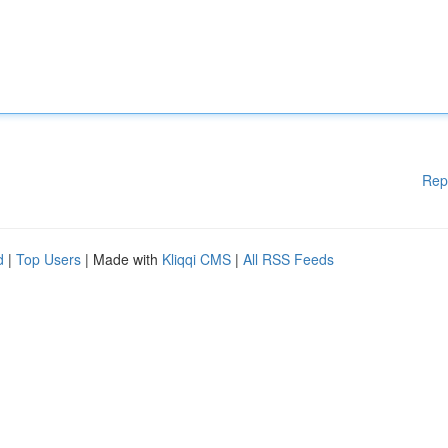
Rep
d
|
Top Users
| Made with
Kliqqi CMS
|
All RSS Feeds