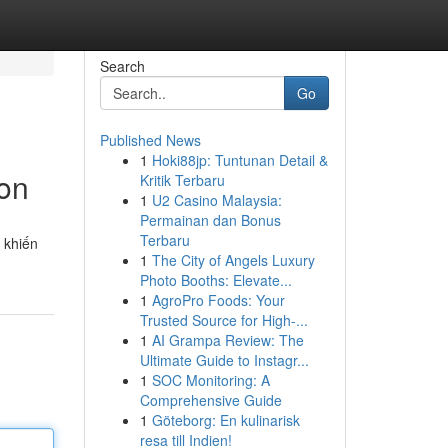
Search
Go
Published News
1
Hoki88jp: Tuntunan Detail &
ion
Kritik Terbaru
1
U2 Casino Malaysia:
Permainan dan Bonus
Terbaru
 khiến
1
The City of Angels Luxury
Photo Booths: Elevate...
1
AgroPro Foods: Your
Trusted Source for High-...
1
AI Grampa Review: The
Ultimate Guide to Instagr...
1
SOC Monitoring: A
Comprehensive Guide
1
Göteborg: En kulinarisk
resa till Indien!