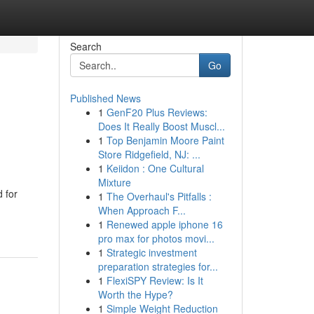
Search
Go
Published News
1
GenF20 Plus Reviews:
Does It Really Boost Muscl...
1
Top Benjamin Moore Paint
Store Ridgefield, NJ: ...
1
Keiidon : One Cultural
Mixture
d for
1
The Overhaul's Pitfalls :
When Approach F...
1
Renewed apple iphone 16
pro max for photos movi...
1
Strategic investment
preparation strategies for...
1
FlexiSPY Review: Is It
Worth the Hype?
1
Simple Weight Reduction