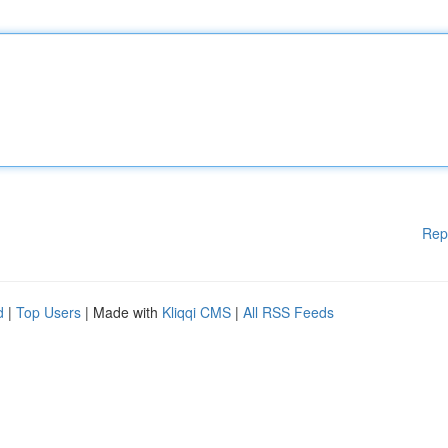
Rep
d
|
Top Users
| Made with
Kliqqi CMS
|
All RSS Feeds