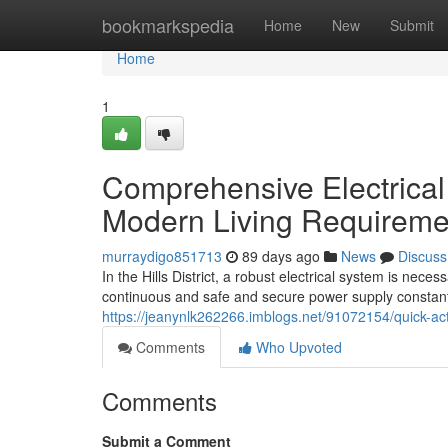
Home
bookmarkspedia
Home
New
Submit
Home
1
Comprehensive Electrical 
Modern Living Requireme
murraydigo851713
89 days ago
News
Discuss
In the Hills District, a robust electrical system is nec
continuous and safe and secure power supply constantly
https://jeanynlk262266.imblogs.net/91072154/quick-acti
Comments
Who Upvoted
Comments
Submit a Comment