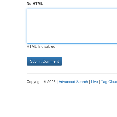
No HTML
HTML is disabled
Copyright © 2026 |
Advanced Search
|
Live
|
Tag Clou