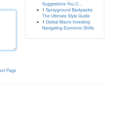
Suggestions You C...
1
Sprayground Backpacks:
The Ultimate Style Guide
1
Global Macro Investing:
Navigating Economic Shifts
ort Page