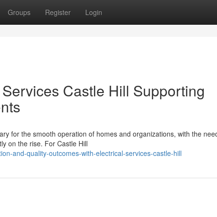
Groups
Register
Login
Services Castle Hill Supporting
nts
essary for the smooth operation of homes and organizations, with the nee
 on the rise. For Castle Hill
on-and-quality-outcomes-with-electrical-services-castle-hill