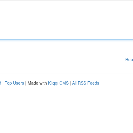
Rep
d
|
Top Users
| Made with
Kliqqi CMS
|
All RSS Feeds