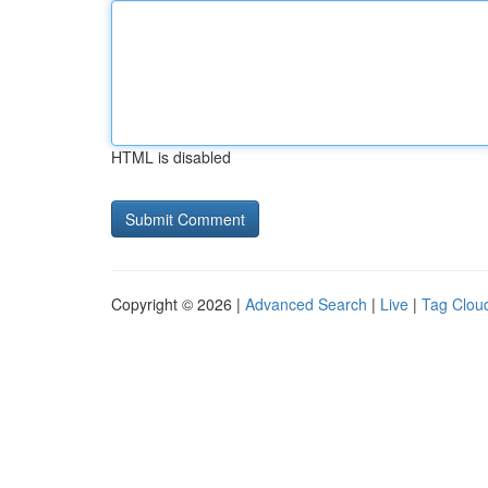
HTML is disabled
Copyright © 2026 |
Advanced Search
|
Live
|
Tag Clou