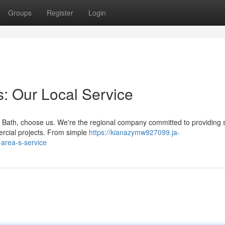
Groups
Register
Login
s: Our Local Service
 of Bath, choose us. We're the regional company committed to providing
ercial projects. From simple
https://kianazymw927099.ja-
-area-s-service