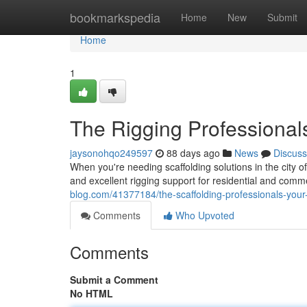
Home
bookmarkspedia
Home
New
Submit
Home
1
The Rigging Professional
jaysonohqo249597
88 days ago
News
Discuss
When you're needing scaffolding solutions in the city
and excellent rigging support for residential and comm
blog.com/41377184/the-scaffolding-professionals-your
Comments
Who Upvoted
Comments
Submit a Comment
No HTML