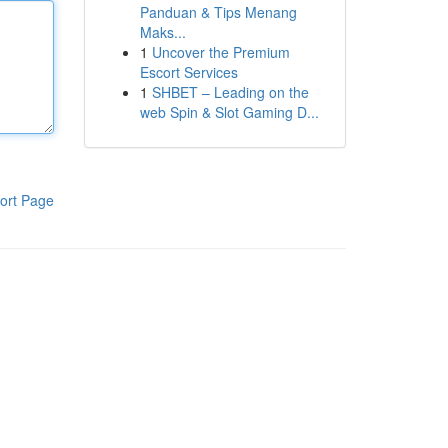
Panduan & Tips Menang
Maks...
1
Uncover the Premium
Escort Services
1
SHBET – Leading on the
web Spin & Slot Gaming D...
ort Page