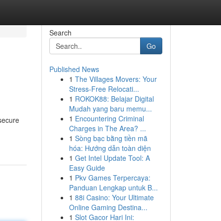
Search
Go
Published News
1
The Villages Movers: Your
Stress-Free Relocati...
1
ROKOK88: Belajar Digital
Mudah yang baru memu...
1
Encountering Criminal
 secure
Charges in The Area? ...
1
Sòng bạc bằng tiền mã
hóa: Hướng dẫn toàn diện
1
Get Intel Update Tool: A
Easy Guide
1
Pkv Games Terpercaya:
Panduan Lengkap untuk B...
1
88i Casino: Your Ultimate
Online Gaming Destina...
1
Slot Gacor Hari Ini: