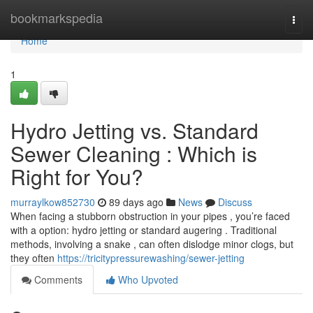
Home
bookmarkspedia
Togg
navi
Home
1
Hydro Jetting vs. Standard
Sewer Cleaning : Which is
Right for You?
murraylkow852730
89 days ago
News
Discuss
When facing a stubborn obstruction in your pipes , you’re faced
with a option: hydro jetting or standard augering . Traditional
methods, involving a snake , can often dislodge minor clogs, but
they often
https://tricitypressurewashing/sewer-jetting
Comments
Who Upvoted