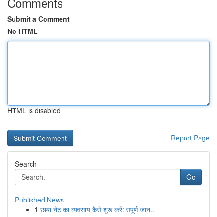
Comments
Submit a Comment
No HTML
HTML is disabled
Report Page
Search
Go
Published News
1
छाया नेट का व्यवसाय कैसे शुरू करें: संपूर्ण जान...