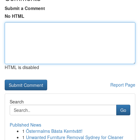
Submit a Comment
No HTML
HTML is disabled
Report Page
Search
Go
Published News
1
Östermalms Bästa Kemtvätt!
1
Unwanted Furniture Removal Sydney for Cleaner