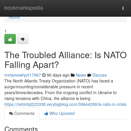
Home
bookmarkspedia
Togg
navi
Home
1
The Troubled Alliance: Is NATO
Falling Apart?
miriamewhp317967
90 days ago
News
Discuss
The North Atlantic Treaty Organization (NATO) has faced a
surge/mounting/considerable pressure in recent
years/times/decades. From the ongoing conflict in Ukraine to
rising tensions with China, the alliance is being
https://rishirdqi225338.verybigblog.com/39644288/is-nato-in-crisis
Comments
Who Upvoted
Comments