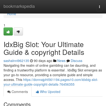
Home
bookmarkspedia
Togg
navi
Home
1
IdxBig Slot: Your Ultimate
Guide & copyright Details
sashalnni962135
90 days ago
News
Discuss
Navigating the realm of online gambling can be daunting, and
finding a trustworthy platform is essential . IdxBig Slot emerges as
your go-to resource, providing a complete guide and simple
access. This
https://donnajpht561194.pages10.com/idxbig-slot-
your-ultimate-guide-copyright-details-76456355
Comments
Who Upvoted
Comments