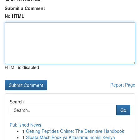
Submit a Comment
No HTML
HTML is disabled
Report Page
Search
Go
Published News
1
Getting Peptides Online: The Definitive Handbook
1
Sipata MachiBook ya Kitaalamu nchini Kenya