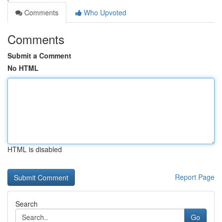
Comments
Who Upvoted
Comments
Submit a Comment
No HTML
HTML is disabled
Report Page
Search
Go