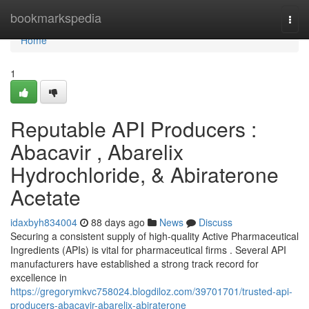
Home
bookmarkspedia
Togg
navi
Home
1
Reputable API Producers :
Abacavir , Abarelix
Hydrochloride, & Abiraterone
Acetate
idaxbyh834004
88 days ago
News
Discuss
Securing a consistent supply of high-quality Active Pharmaceutical
Ingredients (APIs) is vital for pharmaceutical firms . Several API
manufacturers have established a strong track record for
excellence in
https://gregorymkvc758024.blogdiloz.com/39701701/trusted-api-
producers-abacavir-abarelix-abiraterone