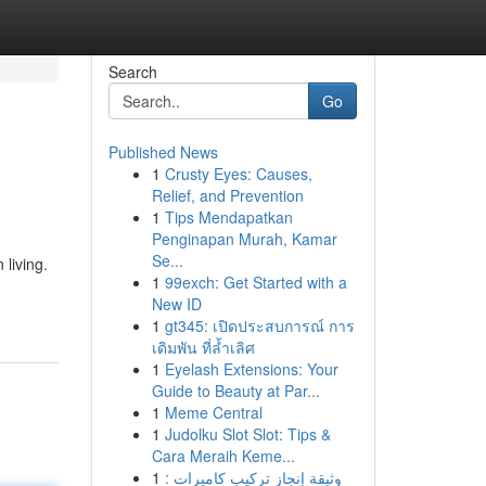
Search
Go
Published News
1
Crusty Eyes: Causes,
Relief, and Prevention
1
Tips Mendapatkan
Penginapan Murah, Kamar
Se...
living.
1
99exch: Get Started with a
New ID
1
gt345: เปิดประสบการณ์ การ
เดิมพัน ที่ล้ำเลิศ
1
Eyelash Extensions: Your
Guide to Beauty at Par...
1
Meme Central
1
Judolku Slot Slot: Tips &
Cara Meraih Keme...
1
وثيقة إنجاز تركيب كاميرات :