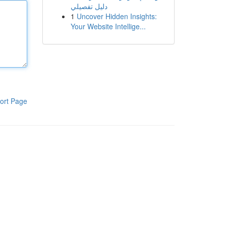
دليل تفصيلي
1
Uncover Hidden Insights:
Your Website Intellige...
ort Page