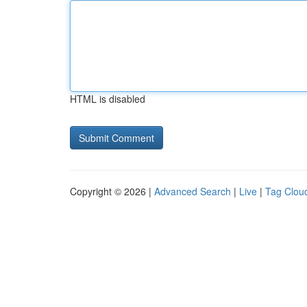
HTML is disabled
Copyright © 2026 |
Advanced Search
|
Live
|
Tag Clou