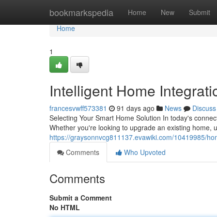
Home
bookmarkspedia
Home
New
Submit
Home
1
Intelligent Home Integrat
francesvwff573381
91 days ago
News
Discuss
Selecting Your Smart Home Solution In today's connec
Whether you're looking to upgrade an existing home, u
https://graysonnvcg811137.evawiki.com/10419985/h
Comments
Who Upvoted
Comments
Submit a Comment
No HTML