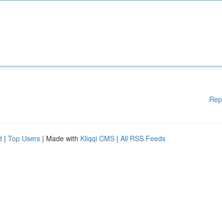
Rep
d
|
Top Users
| Made with
Kliqqi CMS
|
All RSS Feeds