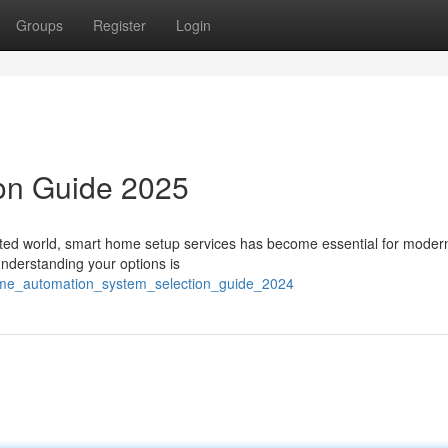
Groups
Register
Login
ion Guide 2025
ted world, smart home setup services has become essential for modern 
nderstanding your options is
ome_automation_system_selection_guide_2024