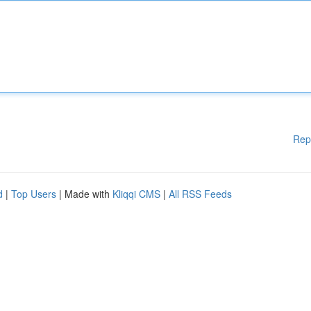
Rep
d
|
Top Users
| Made with
Kliqqi CMS
|
All RSS Feeds