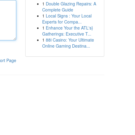
1
Double Glazing Repairs: A
Complete Guide
1
Local Signs : Your Local
Experts for Compa...
1
Enhance Your the ATL's}
Gatherings: Executive T...
1
88i Casino: Your Ultimate
Online Gaming Destina...
ort Page