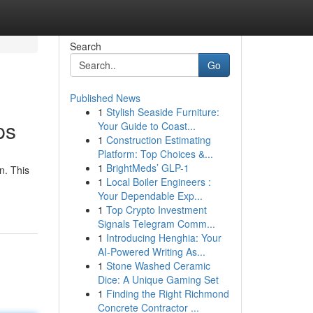
Search
Go
Published News
1
Stylish Seaside Furniture:
ps
Your Guide to Coast...
1
Construction Estimating
Platform: Top Choices &...
1
BrightMeds’ GLP-1
n. This
1
Local Boiler Engineers :
Your Dependable Exp...
1
Top Crypto Investment
Signals Telegram Comm...
1
Introducing Henghia: Your
AI-Powered Writing As...
1
Stone Washed Ceramic
Dice: A Unique Gaming Set
1
Finding the Right Richmond
Concrete Contractor ...