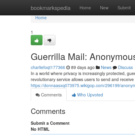
Home
bookmarkspedia
Home
New
Submit
Home
1
Guerrilla Mail: Anonymou
charliefoqt177366
89 days ago
News
Discuss
In a world where privacy is increasingly protected, gu
revolutionary service allows users to send and receiv
https://donnaasxq073975.wikigop.com/296199/anonym
Comments
Who Upvoted
Comments
Submit a Comment
No HTML