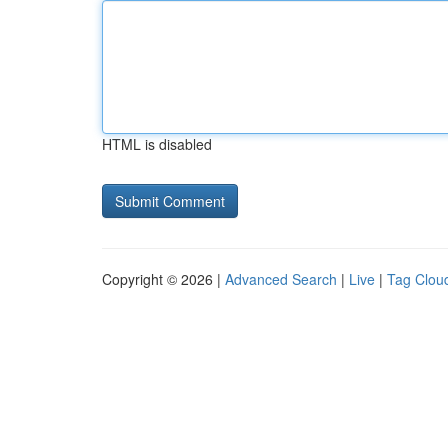
HTML is disabled
Copyright © 2026 |
Advanced Search
|
Live
|
Tag Clou