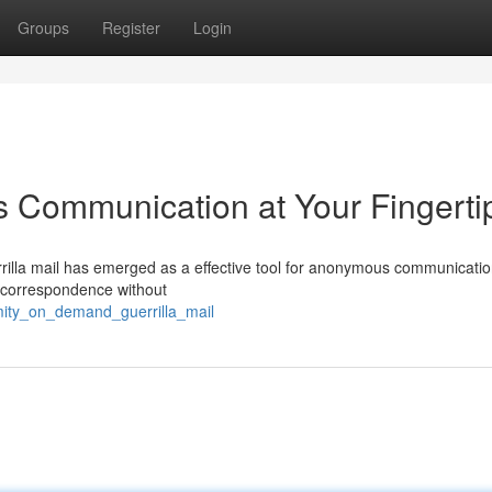
Groups
Register
Login
s Communication at Your Fingerti
errilla mail has emerged as a effective tool for anonymous communicatio
e correspondence without
ity_on_demand_guerrilla_mail