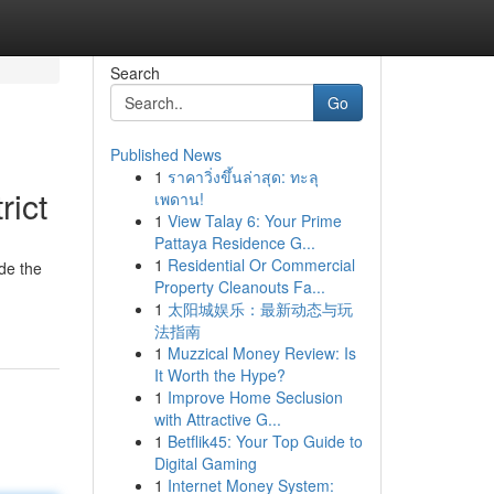
Search
Go
Published News
1
ราคาวิ่งขึ้นล่าสุด: ทะลุ
rict
เพดาน!
1
View Talay 6: Your Prime
Pattaya Residence G...
1
Residential Or Commercial
ide the
Property Cleanouts Fa...
1
太阳城娱乐：最新动态与玩
法指南
1
Muzzical Money Review: Is
It Worth the Hype?
1
Improve Home Seclusion
with Attractive G...
1
Betflik45: Your Top Guide to
Digital Gaming
1
Internet Money System: