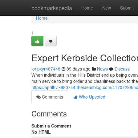
Home
bookmarkspedia
Home
New
Submit
Home
1
Expert Kerbside Collectio
loripxyr487448
89 days ago
News
Discuss
When individuals in the Hills District end up being ove
main service to bring order and cleanliness back to thei
https://aprilhvlk980744.theideasblog.com/41707298/hom
Comments
Who Upvoted
Comments
Submit a Comment
No HTML