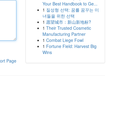
Your Best Handbook to Ge...
1
질성형 선택: 꿈를 꿈꾸는 미
녀들을 위한 선택
1
愿望城市：新山新地标?
1
Their Trusted Cosmetic
Manufacturing Partner
1
Combat Liege Fowl
1
Fortune Field: Harvest Big
Wins
ort Page