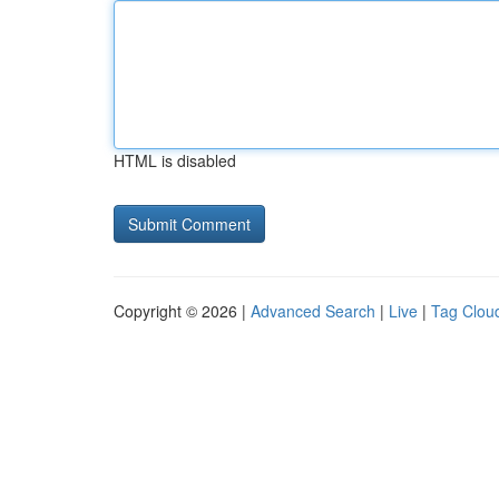
HTML is disabled
Copyright © 2026 |
Advanced Search
|
Live
|
Tag Clou