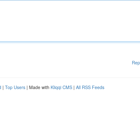
Rep
d
|
Top Users
| Made with
Kliqqi CMS
|
All RSS Feeds