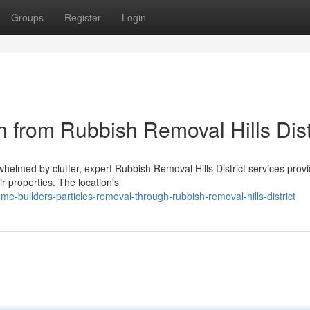
Groups
Register
Login
n from Rubbish Removal Hills Dist
rwhelmed by clutter, expert Rubbish Removal Hills District services prov
r properties. The location's
e-builders-particles-removal-through-rubbish-removal-hills-district