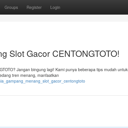
Groups
Register
Login
ng Slot Gacor CENTONGTOTO!
NGTOTO? Jangan bingung lagi! Kami punya beberapa tips mudah untuk
 sedang tren menang, manfaatkan
hasia_gampang_menang_slot_gacor_centongtoto