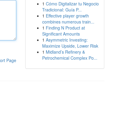
1
Cómo Digitalizar tu Negocio
Tradicional: Guía P...
1
Effective player growth
combines numerous train...
1
Finding N Product at
Significant Amounts
1
Asymmetric Investing:
Maximize Upside, Lower Risk
1
Midland’s Refinery &
Petrochemical Complex Po...
ort Page