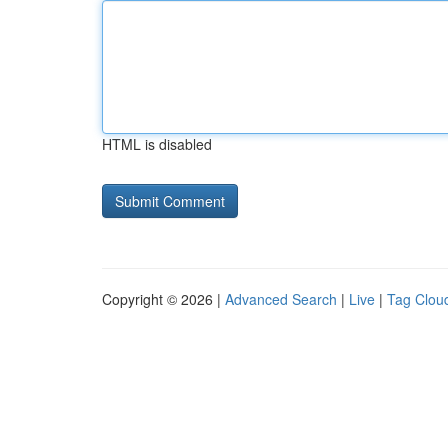
HTML is disabled
Copyright © 2026 |
Advanced Search
|
Live
|
Tag Clou