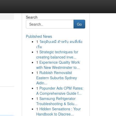
Search
Go
Published News
1
วัตถุดิบเคมี สำหรับ คนที่เพิ่ง
เริ่ม
1
Strategic techniques for
creating balanced inve...
1
Experience Quality Work
with New Westminster to...
1
Rubbish Removalist
Eastern Suburbs Sydney
Aidin...
1
Popunder Ads CPM Rates:
A Comprehensive Guide f...
1
Samsung Refrigerator
Troubleshooting & Solu...
1
Hidden Sensations : Your
Handbook to Discree...