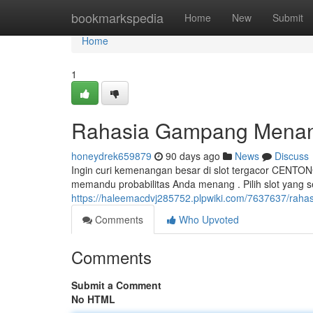
Home
bookmarkspedia
Home
New
Submit
Home
1
Rahasia Gampang Mena
honeydrek659879
90 days ago
News
Discuss
Ingin curi kemenangan besar di slot tergacor CENTO
memandu probabilitas Anda menang . Pilih slot yang
https://haleemacdvj285752.plpwiki.com/7637637/ra
Comments
Who Upvoted
Comments
Submit a Comment
No HTML