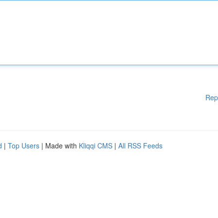
Rep
d
|
Top Users
| Made with
Kliqqi CMS
|
All RSS Feeds