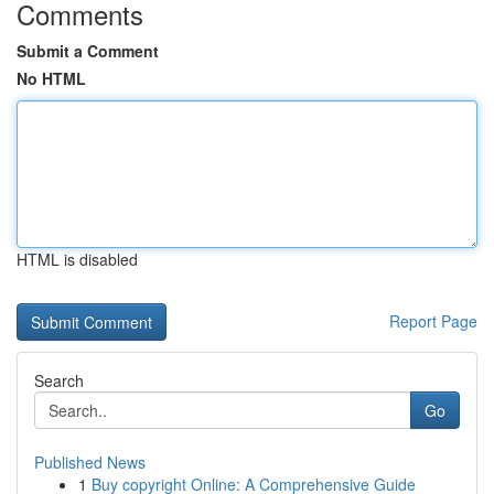
Comments
Submit a Comment
No HTML
HTML is disabled
Report Page
Search
Go
Published News
1
Buy copyright Online: A Comprehensive Guide