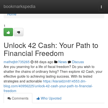
Home
bookmarkspedia
Togg
navi
Home
1
Unlock 42 Cash: Your Path to
Financial Freedom
mathejbtr735265
88 days ago
News
Discuss
Are you yearning for a life of fiscal freedom? Do you wish to
shatter the chains of ordinary living? Then explore 42 Cash, your
effective guide to achieving lasting success. With its tested
strategies and actionable
https://kiaraidzm814553.dm-
blog.com/40956225/unlock-42-cash-your-path-to-financial-
freedom
Comments
Who Upvoted