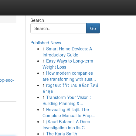
Search
Go
Published News
1
Smart Home Devices: A
Introductory Guide
1
Easy Ways to Long-term
Weight Loss
1
How modern companies
d
are transforming with sust...
op-seo-
1
rpg168: รีวิว เกม สล็อต ใหม่
ล่าสุด
1
Transform Your Vision :
Building Planning &...
1
Revealing Shilajit: The
Complete Manual to Prop...
1
{Kauri Butanol: A Deep
Investigation into its C...
1
The Karla Smith