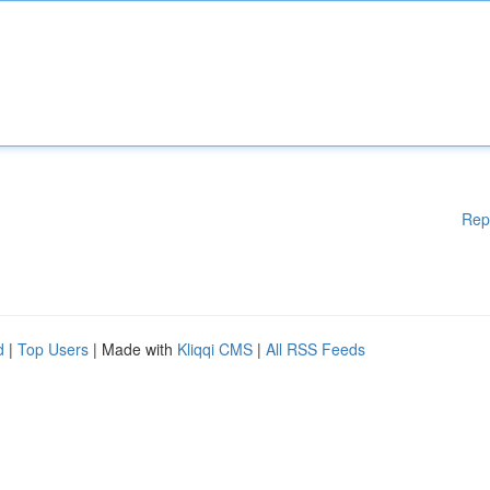
Rep
d
|
Top Users
| Made with
Kliqqi CMS
|
All RSS Feeds