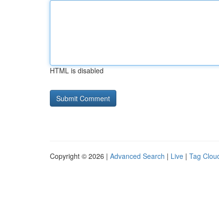
HTML is disabled
Copyright © 2026 |
Advanced Search
|
Live
|
Tag Clou