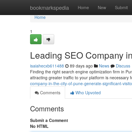
Home
bookmarkspedia
Home
New
Submit
Home
1
Leading SEO Company in 
isaiahecxb611488
89 days ago
News
Discuss
Finding the right search engine optimization firm in P
attracting greater traffic to your platform is necessary 
company-in-the-city-of-pune-generate-significant-visito
Comments
Who Upvoted
Comments
Submit a Comment
No HTML