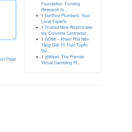
Foundation: Funding
Research fo...
1
Dartford Plumbers: Your
Local Experts
1
Trusted New Westminster
top Concrete Contractor...
1
GO88 – Khám Phá Nền
Tảng Giải Trí Trực Tuyến
Đư...
1
gt99bet: The Premier
ort Page
Virtual Gambling Pl...