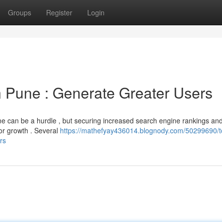
Groups
Register
Login
Pune : Generate Greater Users
une can be a hurdle , but securing increased search engine rankings an
for growth . Several
https://mathefyay436014.blognody.com/50299690/t
rs