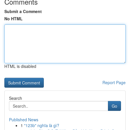
Comments
Submit a Comment
No HTML
HTML is disabled
Report Page
Search
Go
Published News
1
"123b" nghĩa là gì?