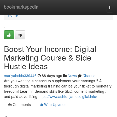
Home
bookmarkspedia
Togg
navi
Home
1
Boost Your Income: Digital
Marketing Course & Side
Hustle Ideas
mariyahcbia339446
88 days ago
News
Discuss
Are you wanting a chance to supplement your earnings ? A
thorough digital marketing training can be your ticket to monetary
freedom! Learn in-demand skills like SEO, content marketing ,
and paid advertising
https://www.ashtonjamesdigital.info/
Comments
Who Upvoted