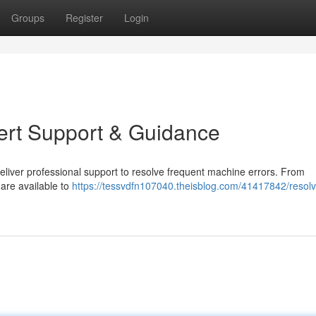
Groups
Register
Login
ert Support & Guidance
eliver professional support to resolve frequent machine errors. From
 are available to
https://tessvdfn107040.theisblog.com/41417842/resolv