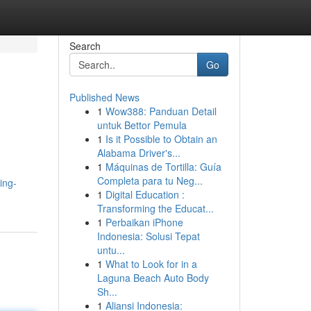
Search
Go
Published News
1
Wow388: Panduan Detail
untuk Bettor Pemula
1
Is it Possible to Obtain an
Alabama Driver's...
1
Máquinas de Tortilla: Guía
Completa para tu Neg...
ing-
1
Digital Education :
Transforming the Educat...
1
Perbaikan iPhone
Indonesia: Solusi Tepat
untu...
1
What to Look for in a
Laguna Beach Auto Body
Sh...
1
Aliansi Indonesia: