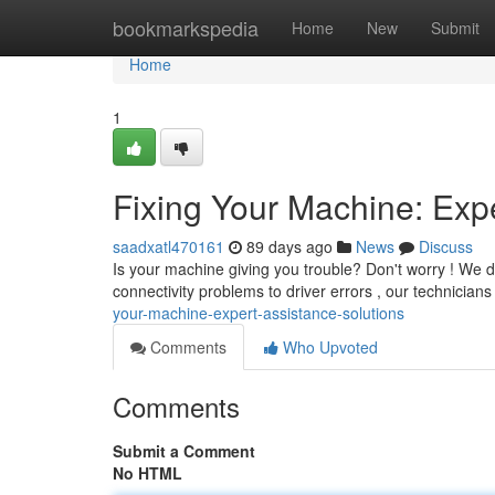
Home
bookmarkspedia
Home
New
Submit
Home
1
Fixing Your Machine: Exp
saadxatl470161
89 days ago
News
Discuss
Is your machine giving you trouble? Don't worry ! We d
connectivity problems to driver errors , our technicians
your-machine-expert-assistance-solutions
Comments
Who Upvoted
Comments
Submit a Comment
No HTML