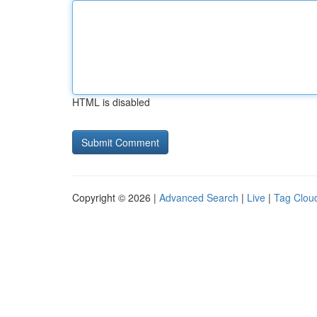
HTML is disabled
Copyright © 2026 |
Advanced Search
|
Live
|
Tag Clou