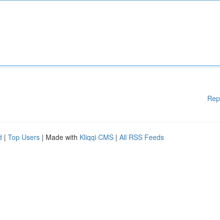
Rep
d
|
Top Users
| Made with
Kliqqi CMS
|
All RSS Feeds