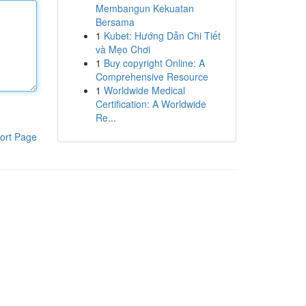
Membangun Kekuatan
Bersama
1
Kubet: Hướng Dẫn Chi Tiết
và Mẹo Chơi
1
Buy copyright Online: A
Comprehensive Resource
1
Worldwide Medical
Certification: A Worldwide
Re...
ort Page