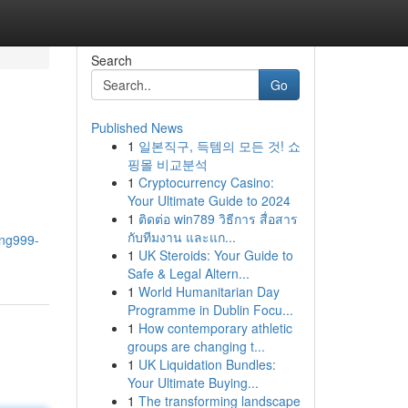
Search
Go
Published News
1
일본직구, 득템의 모든 것! 쇼
핑몰 비교분석
1
Cryptocurrency Casino:
Your Ultimate Guide to 2024
1
ติดต่อ win789 วิธีการ สื่อสาร
กับทีมงาน และแก...
rng999-
1
UK Steroids: Your Guide to
Safe & Legal Altern...
1
World Humanitarian Day
Programme in Dublin Focu...
1
How contemporary athletic
groups are changing t...
1
UK Liquidation Bundles:
Your Ultimate Buying...
1
The transforming landscape