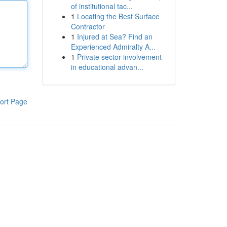
of institutional tac...
1
Locating the Best Surface
Contractor
1
Injured at Sea? Find an
Experienced Admiralty A...
1
Private sector involvement
in educational advan...
ort Page