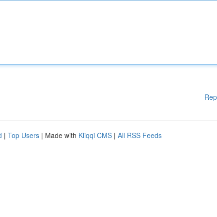
Rep
d
|
Top Users
| Made with
Kliqqi CMS
|
All RSS Feeds