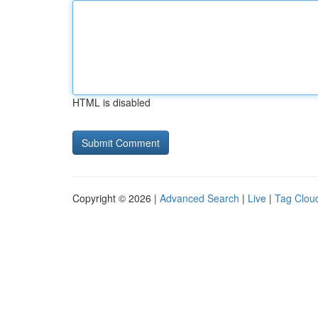
HTML is disabled
Copyright © 2026 |
Advanced Search
|
Live
|
Tag Clou