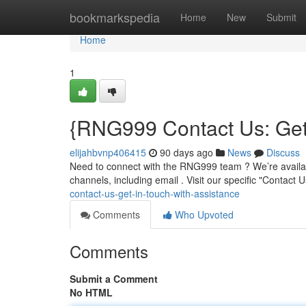
Home
bookmarkspedia
Home
New
Submit
Home
1
{RNG999 Contact Us: Get 
elijahbvnp406415
90 days ago
News
Discuss
Need to connect with the RNG999 team ? We’re availabl
channels, including email . Visit our specific "Contact 
contact-us-get-in-touch-with-assistance
Comments
Who Upvoted
Comments
Submit a Comment
No HTML