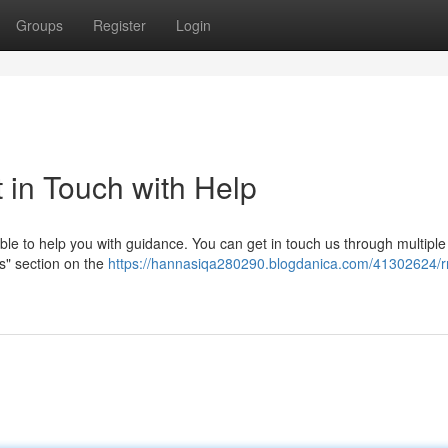
Groups
Register
Login
in Touch with Help
e to help you with guidance. You can get in touch us through multiple
Us" section on the
https://hannasiqa280290.blogdanica.com/41302624/