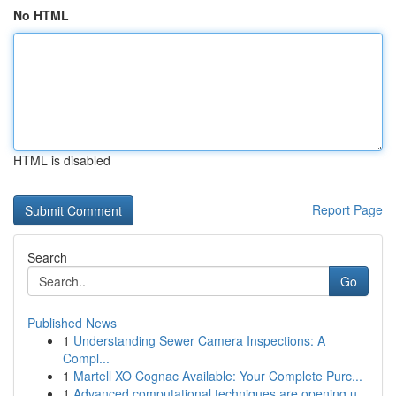
No HTML
HTML is disabled
Report Page
Search
Go
Published News
1
Understanding Sewer Camera Inspections: A
Compl...
1
Martell XO Cognac Available: Your Complete Purc...
1
Advanced computational techniques are opening u...