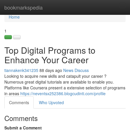
Home
bookmarkspedia
Tog
navi
Home
1
Top Digital Programs to
Enhance Your Career
tiannakenk341235
88 days ago
News
Discuss
Looking to acquire new skills and catapult your career ?
Numerous great digital tutorials are available to enable you.
Platforms like Coursera present a extensive selection of programs
in areas
https://neventsx252386.blogcudinti.com/profile
Comments
Who Upvoted
Comments
Submit a Comment