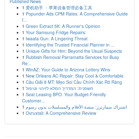
Published News
1
爱机助手 ：苹果设备管理必备工具
1
Popunder Ads CPM Rates: A Comprehensive Guide
f...
1
Green Extract 5K: A Runner's Opinion
1
Your Samsung Fridge Repairs:
1
Iwaata Gun: A Lingering Threat
1
Identifying the Trusted Financial Planner in ...
1
Unique Gifts for Him: Beyond the Usual Suspects
1
Rubbish Removal Parramatta Services for Busy
Re...
1
WinAZ: Your Guide to Arizona Lottery Wins
1
New Orleans AC Repair: Stay Cool & Comfortable
1
Cầu Giải 8 MT: Mẹo Soi Cầu Chính Xác Rõ Ràng
1
חשפנית: המדריך המלא לזיהוי וטיפול
1
Seat Leasing BPO: Your Budget-Friendly
Customer...
1
اشتراك سمارترز: منصة الأفلام والمسلسلات بدون رسوم
1
Ovruxtali: A Comprehensive Review