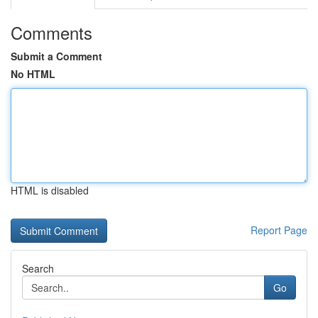
Comments
Submit a Comment
No HTML
HTML is disabled
Report Page
Search
Go