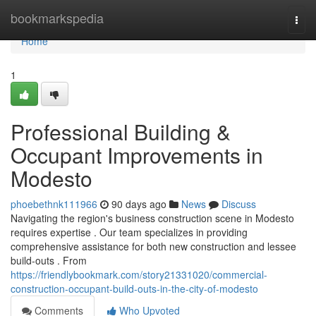
Home
bookmarkspedia
Togg
navi
Home
1
Professional Building &
Occupant Improvements in
Modesto
phoebethnk111966
90 days ago
News
Discuss
Navigating the region's business construction scene in Modesto
requires expertise . Our team specializes in providing
comprehensive assistance for both new construction and lessee
build-outs . From
https://friendlybookmark.com/story21331020/commercial-
construction-occupant-build-outs-in-the-city-of-modesto
Comments
Who Upvoted