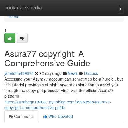
Home
bookmarkspedia
Togg
navi
Home
1
Asura77 copyright: A
Comprehensive Guide
janefohh439874
92 days ago
News
Discuss
Accessing your Asura77 account can sometimes be a hurdle , but
this tutorial provides a straightforward explanation to assist you
through the copyright process. First, visit the official Asura77
platform .
https://sairabcgn192087.gynoblog.com/39953588/asura77-
copyright-a-comprehensive-guide
Comments
Who Upvoted