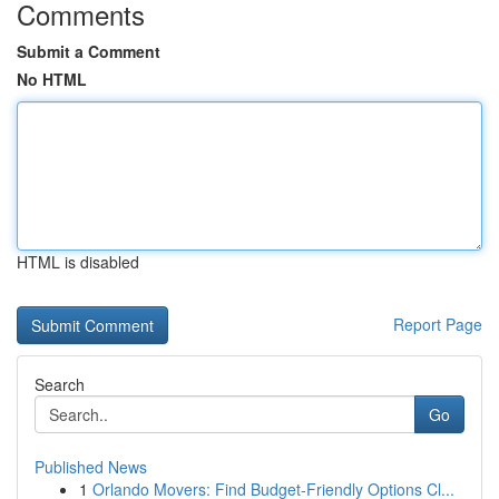
Comments
Submit a Comment
No HTML
HTML is disabled
Report Page
Search
Go
Published News
1
Orlando Movers: Find Budget-Friendly Options Cl...