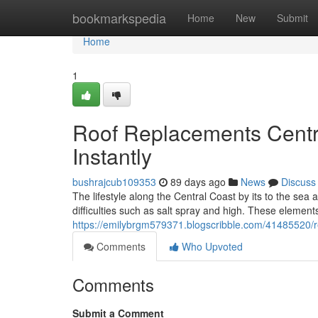
Home
bookmarkspedia
Home
New
Submit
Home
1
Roof Replacements Centra
Instantly
bushrajcub109353
89 days ago
News
Discuss
The lifestyle along the Central Coast by its to the sea
difficulties such as salt spray and high. These element
https://emilybrgm579371.blogscribble.com/41485520/re
Comments
Who Upvoted
Comments
Submit a Comment