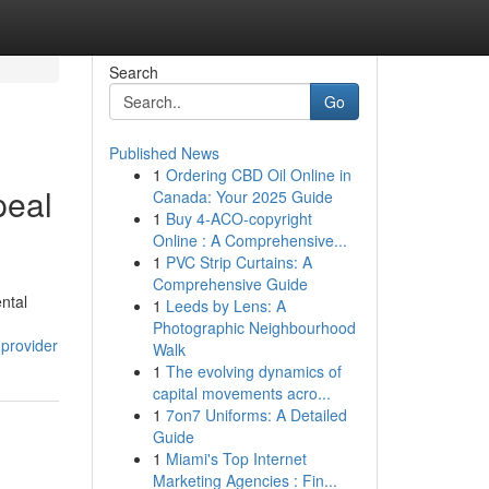
Search
Go
Published News
1
Ordering CBD Oil Online in
peal
Canada: Your 2025 Guide
1
Buy 4-ACO-copyright
Online : A Comprehensive...
1
PVC Strip Curtains: A
Comprehensive Guide
ental
1
Leeds by Lens: A
Photographic Neighbourhood
-provider
Walk
1
The evolving dynamics of
capital movements acro...
1
7on7 Uniforms: A Detailed
Guide
1
Miami's Top Internet
Marketing Agencies : Fin...