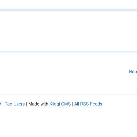
Rep
d
|
Top Users
| Made with
Kliqqi CMS
|
All RSS Feeds