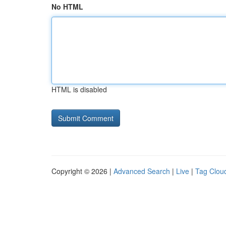
No HTML
HTML is disabled
Copyright © 2026 |
Advanced Search
|
Live
|
Tag Clou