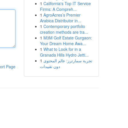
1
California's Top IT Service
Firms: A Compreh...
1
AgroAcres’s Premier
Arabica Distributor in...
1
Contemporary portfolio
creation methods are tra...
1
M3M Golf Estate Gurgaon:
Your Dream Home Awa...
1
What to Look for in a
Granada Hills Hydro Jetti...
1
تجربة سمارترز: عالم المحتوى
دون تقييدات
ort Page