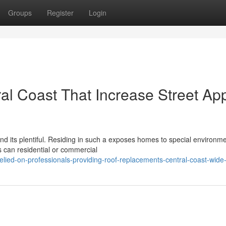
Groups
Register
Login
l Coast That Increase Street Ap
 and its plentiful. Residing in such a exposes homes to special environm
s can residential or commercial
lied-on-professionals-providing-roof-replacements-central-coast-wide