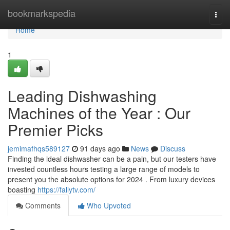
Home
bookmarkspedia
Togg
navi
Home
1
Leading Dishwashing
Machines of the Year : Our
Premier Picks
jemimafhqs589127
91 days ago
News
Discuss
Finding the ideal dishwasher can be a pain, but our testers have
invested countless hours testing a large range of models to
present you the absolute options for 2024 . From luxury devices
boasting
https://fallytv.com/
Comments
Who Upvoted