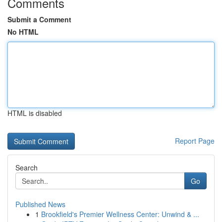
Comments
Submit a Comment
No HTML
HTML is disabled
Report Page
Search
Go
Published News
1
Brookfield's Premier Wellness Center: Unwind & ...