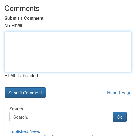
Comments
Submit a Comment
No HTML
HTML is disabled
Report Page
Search
Go
Published News