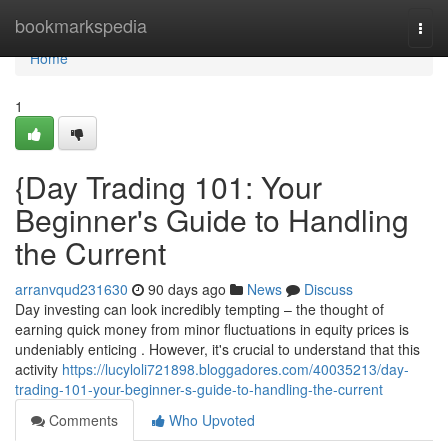
Home
bookmarkspedia
Togg
navi
Home
1
{Day Trading 101: Your
Beginner's Guide to Handling
the Current
arranvqud231630
90 days ago
News
Discuss
Day investing can look incredibly tempting – the thought of
earning quick money from minor fluctuations in equity prices is
undeniably enticing . However, it's crucial to understand that this
activity
https://lucyloli721898.bloggadores.com/40035213/day-
trading-101-your-beginner-s-guide-to-handling-the-current
Comments
Who Upvoted