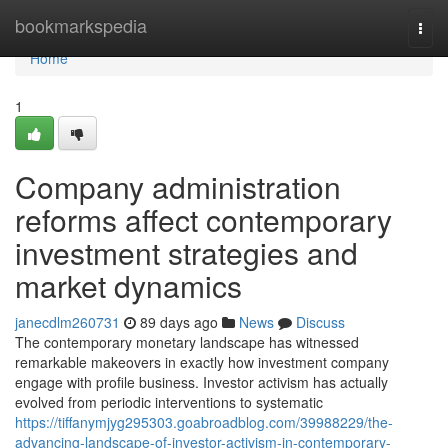
Home
bookmarkspedia
Togg
navi
Home
1
Company administration
reforms affect contemporary
investment strategies and
market dynamics
janecdlm260731
89 days ago
News
Discuss
The contemporary monetary landscape has witnessed
remarkable makeovers in exactly how investment company
engage with profile business. Investor activism has actually
evolved from periodic interventions to systematic
https://tiffanymjyg295303.goabroadblog.com/39988229/the-
advancing-landscape-of-investor-activism-in-contemporary-