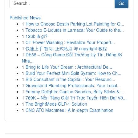
Go
Published News
1
How to Choose Destin Parking Lot Painting for Q...
1
Tobacco E-Liquids in Larnaca: Your Guide to the...
1
123b là gì?
1
CT Power Washing : Revitalize Your Propert...
1
快速上手 智问: 正式站点 与 copyright 教程
1
DE88 – Cổng Game Đổi Thưởng Uy Tín, Đăng Ký
Nha...
1
Bring to Life Your Dream : Architectural De...
1
Build Your Perfect Mini Split System: How to Ch...
1
BIS Consultant in the Capital : Your Resourc...
1
Gravesend Plumbing Professionals: Your Local...
1
Yummy Delights: Canine Goodies, Bully Sticks & ...
1
789K – Nền Tảng Giải Trí Trực Tuyến Hiện Đại Vớ...
1
The BrightMeds GLP-1 Solution
1
CNC ATC Machines : A In-depth Examination