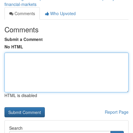
financial-markets
Comments
Who Upvoted
Comments
Submit a Comment
No HTML
HTML is disabled
Report Page
Search