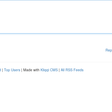
Rep
d
|
Top Users
| Made with
Kliqqi CMS
|
All RSS Feeds