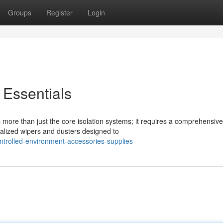
Groups
Register
Login
 Essentials
more than just the core isolation systems; it requires a comprehensive
ialized wipers and dusters designed to
ntrolled-environment-accessories-supplies