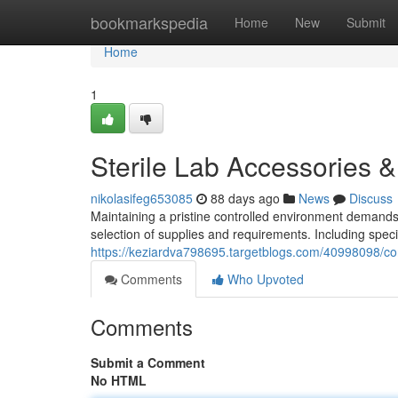
Home
bookmarkspedia
Home
New
Submit
Home
1
Sterile Lab Accessories &
nikolasifeg653085
88 days ago
News
Discuss
Maintaining a pristine controlled environment demands 
selection of supplies and requirements. Including spec
https://keziardva798695.targetblogs.com/40998098/co
Comments
Who Upvoted
Comments
Submit a Comment
No HTML