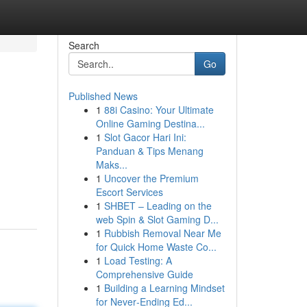
Search
Go
Published News
1
88i Casino: Your Ultimate
Online Gaming Destina...
1
Slot Gacor Hari Ini:
Panduan & Tips Menang
Maks...
1
Uncover the Premium
Escort Services
1
SHBET – Leading on the
web Spin & Slot Gaming D...
1
Rubbish Removal Near Me
for Quick Home Waste Co...
1
Load Testing: A
Comprehensive Guide
1
Building a Learning Mindset
for Never‑Ending Ed...