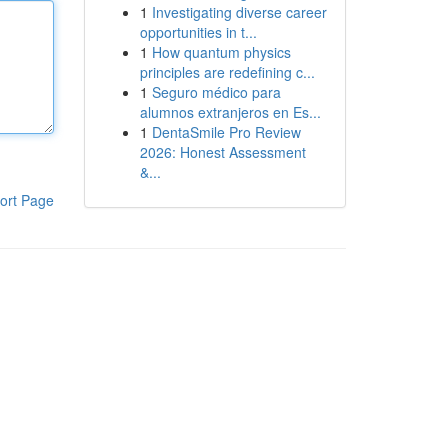
1
Investigating diverse career
opportunities in t...
1
How quantum physics
principles are redefining c...
1
Seguro médico para
alumnos extranjeros en Es...
1
DentaSmile Pro Review
2026: Honest Assessment
&...
ort Page