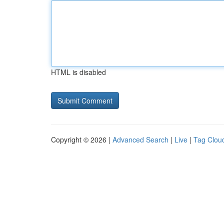
HTML is disabled
Copyright © 2026 |
Advanced Search
|
Live
|
Tag Clou