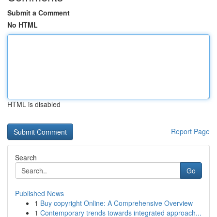
Submit a Comment
No HTML
HTML is disabled
Report Page
Search
Go
Published News
1
Buy copyright Online: A Comprehensive Overview
1
Contemporary trends towards integrated approach...