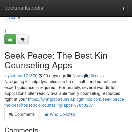
Home
bookmarkspedia
Togg
navi
Home
1
Seek Peace: The Best Kin
Counseling Apps
joyceohbs171370
90 days ago
News
Discuss
Navigating kinship dynamics can be difficult , and sometimes
expert guidance is required . Fortunately, several wonderful
applications offer readily available family counseling resources
right at your
https://flynngbfp816890.blogminds.com/seek-peace-
the-best-household-counseling-apps-37840287
Comments
Who Upvoted
Comments