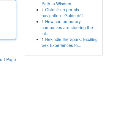
Path to Wisdom
1
Obtenir un permis
navigation : Guide dét...
1
How contemporary
companies are steering the
int...
1
Rekindle the Spark: Exciting
Sex Experiences fo...
ort Page