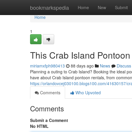
Home
bookmarkspedia
Home
New
Submit
Home
1
This Crab Island Pontoon
miriamxfph980413
88 days ago
News
Discuss
Planning a outing to Crab Island? Booking the ideal pon
have about Crab Island pontoon rentals, from common 
https://orlandovcej030100.blogs100.com/41630157/cra
Comments
Who Upvoted
Comments
Submit a Comment
No HTML