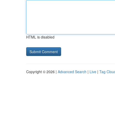
HTML is disabled
Copyright © 2026 |
Advanced Search
|
Live
|
Tag Clou