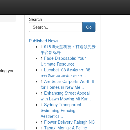
Search
Go
Published News
1
918博天堂科技：打造领先云
平台新标杆
1
Fade Disposable: Your
Ultimate Resource
1
Lucabet168 ติดต่อเรา: วิธี
thing you
การติดต่อและช่องทางช่...
1
Are Solar Carports Worth It
for Homes in New Me...
1
Enhancing Street Appeal
with Lawn Mowing Mt Kur...
1
Sydney Transparent
Swimming Fencing:
Aesthetics...
1
Flower Delivery Raleigh NC
1
Tabaxi Monks: A Feline