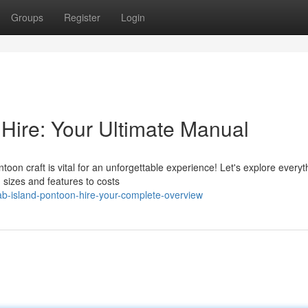
Groups
Register
Login
 Hire: Your Ultimate Manual
toon craft is vital for an unforgettable experience! Let's explore every
sizes and features to costs
b-island-pontoon-hire-your-complete-overview