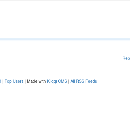
Rep
d
|
Top Users
| Made with
Kliqqi CMS
|
All RSS Feeds