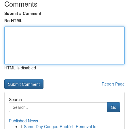
Comments
Submit a Comment
No HTML
HTML is disabled
Report Page
Search
Go
Published News
1
Same Day Coogee Rubbish Removal for