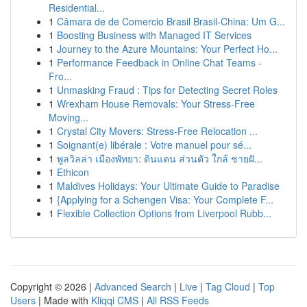
Residential...
1
Câmara de de Comercio Brasil Brasil-China: Um G...
1
Boosting Business with Managed IT Services
1
Journey to the Azure Mountains: Your Perfect Ho...
1
Performance Feedback in Online Chat Teams -
Fro...
1
Unmasking Fraud : Tips for Detecting Secret Roles
1
Wrexham House Removals: Your Stress-Free
Moving...
1
Crystal City Movers: Stress-Free Relocation ...
1
Soignant(e) libérale : Votre manuel pour sé...
1
พูลวิลล่า เมืองพัทยา: ดินแดน ส่วนตัว ใกล้ ชายฝั...
1
Ethicon
1
Maldives Holidays: Your Ultimate Guide to Paradise
1
{Applying for a Schengen Visa: Your Complete F...
1
Flexible Collection Options from Liverpool Rubb...
Copyright © 2026 |
Advanced Search
|
Live
|
Tag Cloud
|
Top
Users
| Made with
Kliqqi CMS
|
All RSS Feeds