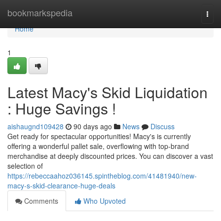
Home
bookmarkspedia
Togg
navi
Home
1
Latest Macy's Skid Liquidation
: Huge Savings !
aishaugnd109428
90 days ago
News
Discuss
Get ready for spectacular opportunities! Macy's is currently
offering a wonderful pallet sale, overflowing with top-brand
merchandise at deeply discounted prices. You can discover a vast
selection of
https://rebeccaahoz036145.spintheblog.com/41481940/new-
macy-s-skid-clearance-huge-deals
Comments
Who Upvoted