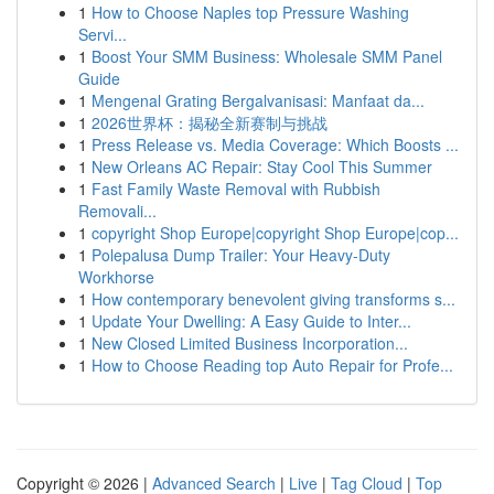
1
How to Choose Naples top Pressure Washing
Servi...
1
Boost Your SMM Business: Wholesale SMM Panel
Guide
1
Mengenal Grating Bergalvanisasi: Manfaat da...
1
2026世界杯：揭秘全新赛制与挑战
1
Press Release vs. Media Coverage: Which Boosts ...
1
New Orleans AC Repair: Stay Cool This Summer
1
Fast Family Waste Removal with Rubbish
Removali...
1
copyright Shop Europe|copyright Shop Europe|cop...
1
Polepalusa Dump Trailer: Your Heavy-Duty
Workhorse
1
How contemporary benevolent giving transforms s...
1
Update Your Dwelling: A Easy Guide to Inter...
1
New Closed Limited Business Incorporation...
1
How to Choose Reading top Auto Repair for Profe...
Copyright © 2026 |
Advanced Search
|
Live
|
Tag Cloud
|
Top