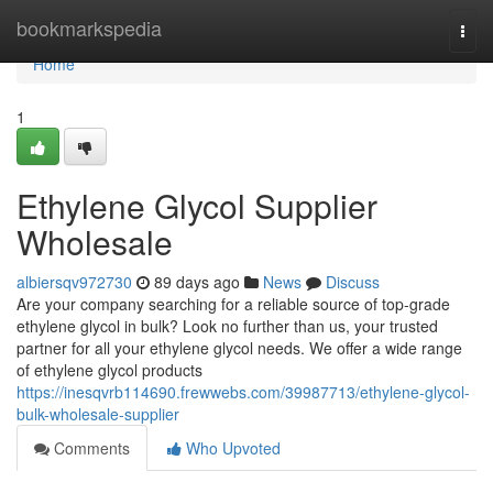
Home
bookmarkspedia
Togg
navi
Home
1
Ethylene Glycol Supplier
Wholesale
albiersqv972730
89 days ago
News
Discuss
Are your company searching for a reliable source of top-grade
ethylene glycol in bulk? Look no further than us, your trusted
partner for all your ethylene glycol needs. We offer a wide range
of ethylene glycol products
https://inesqvrb114690.frewwebs.com/39987713/ethylene-glycol-
bulk-wholesale-supplier
Comments
Who Upvoted