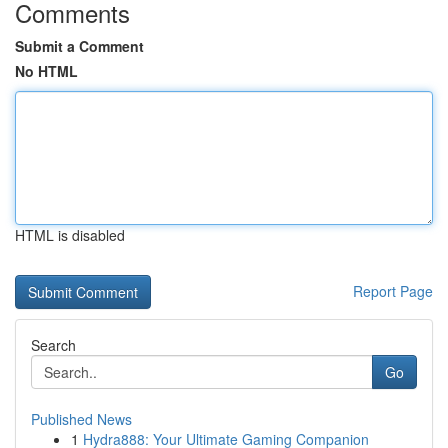
Comments
Submit a Comment
No HTML
HTML is disabled
Report Page
Search
Go
Published News
1
Hydra888: Your Ultimate Gaming Companion