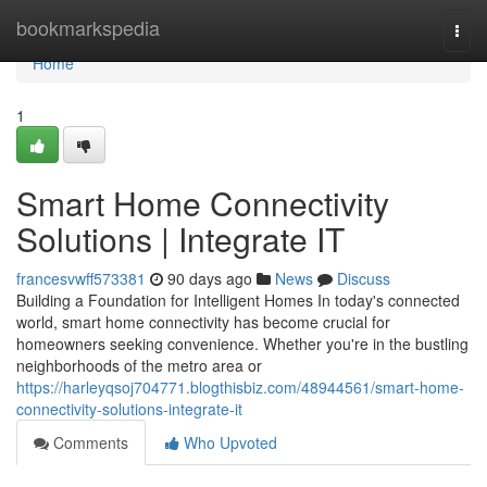
Home
bookmarkspedia
Togg
navi
Home
1
Smart Home Connectivity
Solutions | Integrate IT
francesvwff573381
90 days ago
News
Discuss
Building a Foundation for Intelligent Homes In today's connected
world, smart home connectivity has become crucial for
homeowners seeking convenience. Whether you're in the bustling
neighborhoods of the metro area or
https://harleyqsoj704771.blogthisbiz.com/48944561/smart-home-
connectivity-solutions-integrate-it
Comments
Who Upvoted