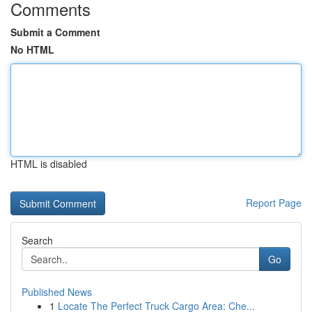
Comments
Submit a Comment
No HTML
HTML is disabled
Report Page
Search
Go
Published News
1
Locate The Perfect Truck Cargo Area: Che...