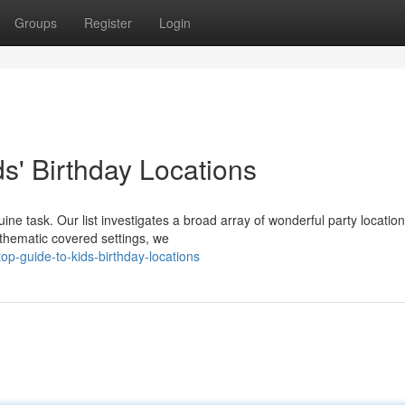
Groups
Register
Login
s' Birthday Locations
uine task. Our list investigates a broad array of wonderful party locatio
 thematic covered settings, we
p-guide-to-kids-birthday-locations