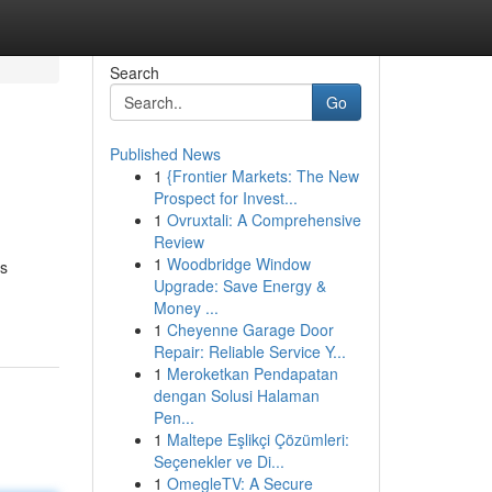
Search
Go
Published News
1
{Frontier Markets: The New
Prospect for Invest...
1
Ovruxtali: A Comprehensive
Review
1
Woodbridge Window
ns
Upgrade: Save Energy &
Money ...
1
Cheyenne Garage Door
Repair: Reliable Service Y...
1
Meroketkan Pendapatan
dengan Solusi Halaman
Pen...
1
Maltepe Eşlikçi Çözümleri:
Seçenekler ve Di...
1
OmegleTV: A Secure