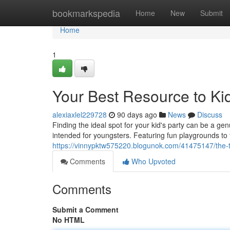
Home
bookmarkspedia
Home
New
Submit
Home
1
Your Best Resource to Kid
alexiaxlel229728
90 days ago
News
Discuss
Finding the ideal spot for your kid's party can be a gen
intended for youngsters. Featuring fun playgrounds to
https://vinnypktw575220.blogunok.com/41475147/the-to
Comments
Who Upvoted
Comments
Submit a Comment
No HTML