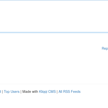
Rep
d
|
Top Users
| Made with
Kliqqi CMS
|
All RSS Feeds