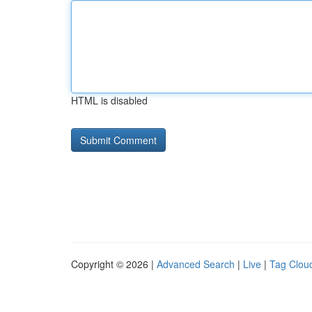
HTML is disabled
Copyright © 2026 |
Advanced Search
|
Live
|
Tag Clou