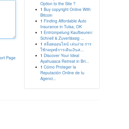
Option to the Site ?
1
Buy copyright Online With
Bitcoin
1
Finding Affordable Auto
Insurance in Tulsa, OK
1
Entrümpelung Kaufbeuren:
Schnell & Zuverlässig ...
1
สล็อตออนไลน์ เล่นง่าย การ
ใช้กลยุทธ์การเดินเงินส...
1
Discover Your Ideal
ort Page
Ayahuasca Retreat in Bri...
1
Cómo Proteger la
Reputación Online de tu
Agenci...