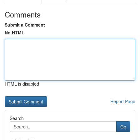
Comments
Submit a Comment
No HTML
HTML is disabled
Report Page
Search
Go