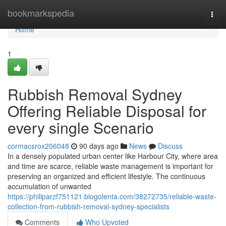
Home
bookmarkspedia
Togg
navi
Home
1
Rubbish Removal Sydney
Offering Reliable Disposal for
every single Scenario
cormacsrox206048
90 days ago
News
Discuss
In a densely populated urban center like Harbour City, where area
and time are scarce, reliable waste management is important for
preserving an organized and efficient lifestyle. The continuous
accumulation of unwanted
https://philiparzf751121.blogolenta.com/38272735/reliable-waste-
collection-from-rubbish-removal-sydney-specialists
Comments
Who Upvoted